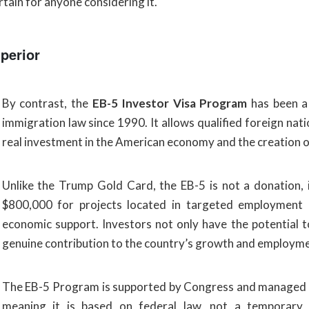
rtain for anyone considering it.
perior
By contrast, the
EB-5 Investor Visa Program
has been a 
immigration law since 1990. It allows qualified foreign na
real investment in the American economy and the creation of 
Unlike the Trump Gold Card, the EB-5 is not a donation,
$800,000 for projects located in targeted employment a
economic support. Investors not only have the potential to
genuine contribution to the country’s growth and employme
The EB-5 Program is supported by Congress and managed
meaning it is based on federal law, not a temporary po