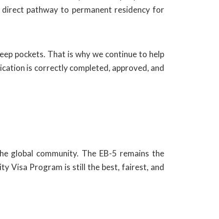
 a direct pathway to permanent residency for
deep pockets. That is why we continue to help
lication is correctly completed, approved, and
the global community. The EB-5 remains the
y Visa Program is still the best, fairest, and