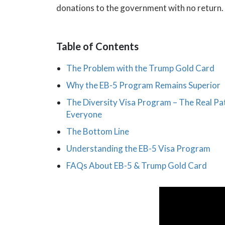
donations to the government with no return.
Table of Contents
The Problem with the Trump Gold Card
Why the EB-5 Program Remains Superior
The Diversity Visa Program – The Real Pa
Everyone
The Bottom Line
Understanding the EB-5 Visa Program
FAQs About EB-5 & Trump Gold Card