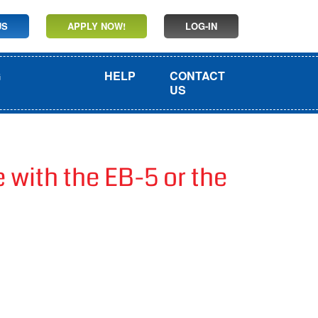
US
APPLY NOW!
LOG-IN
G
HELP
CONTACT
US
with the EB-5 or the