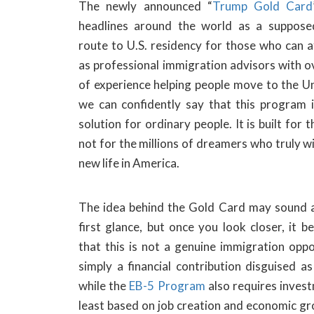
The newly announced “
Trump Gold Card
headlines around the world as a supposed
route to U.S. residency for those who can a
as professional immigration advisors with o
of experience helping people move to the Un
we can confidently say that this program i
solution for ordinary people. It is built for t
not for the millions of dreamers who truly wi
new life in America.
The idea behind the Gold Card may sound a
first glance, but once you look closer, it 
that this is not a genuine immigration oppor
simply a financial contribution disguised a
while the
EB-5 Program
also requires investm
least based on job creation and economic gr