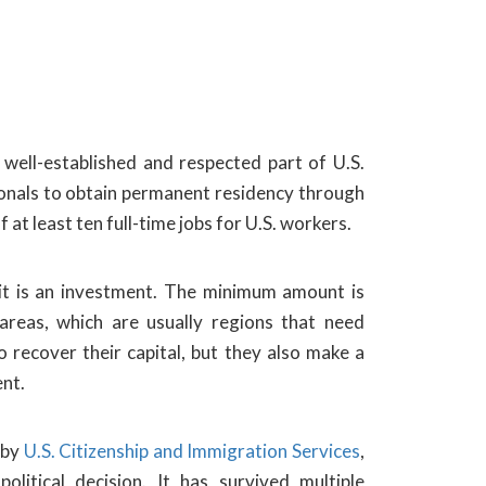
well-established and respected part of U.S.
tionals to obtain permanent residency through
at least ten full-time jobs for U.S. workers.
 it is an investment. The minimum amount is
reas, which are usually regions that need
 recover their capital, but they also make a
nt.
 by
U.S. Citizenship and Immigration Services
,
litical decision. It has survived multiple