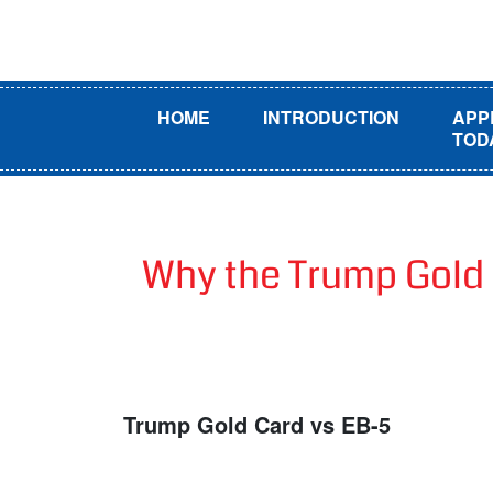
HOME
INTRODUCTION
APP
TOD
Why the Trump Gold 
Trump Gold Card vs EB-5