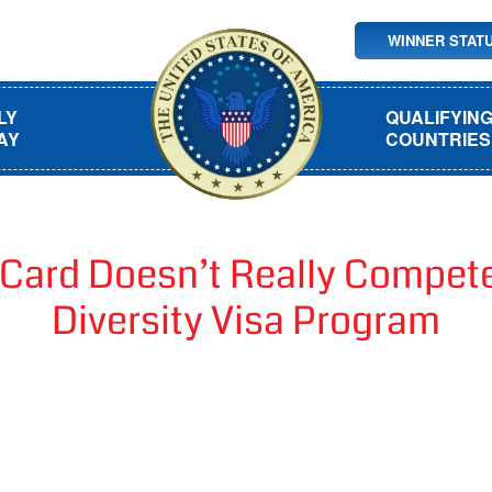
WINNER STAT
LY
QUALIFYIN
AY
COUNTRIES
Card Doesn’t Really Compete 
Diversity Visa Program