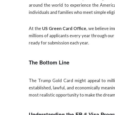
around the world to experience the American
individuals and families who meet simple eligi
At the
US Green Card Office
, we believe i
millions of applicants every year through our
ready for submission each year.
The Bottom Line
The Trump Gold Card might appeal to millio
established, lawful, and economically meaning
most realistic opportunity to make the dream o
Understanding the EB-5 Visa Prog