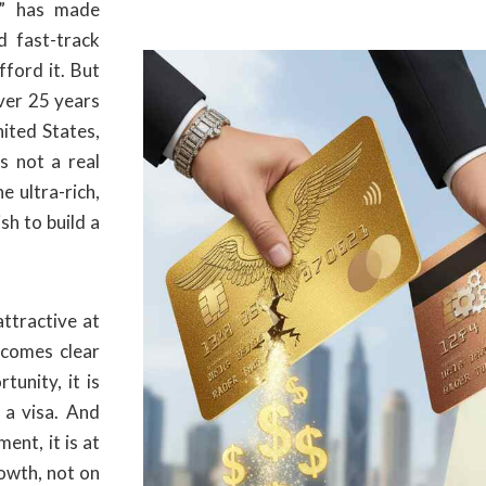
” has made
 fast-track
fford it. But
ver 25 years
ited States,
s not a real
he ultra-rich,
sh to build a
ttractive at
becomes clear
tunity, it is
s a visa. And
ent, it is at
owth, not on