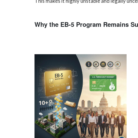
This makes it highly unstable and legally unce
Why the EB-5 Program Remains Su