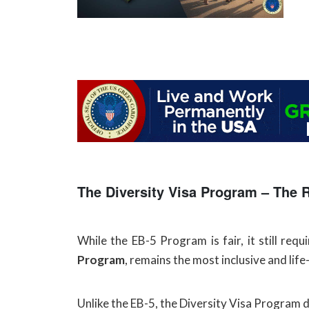
The Diversity Visa Program – The 
While the EB-5 Program is fair, it still req
Program
, remains the most inclusive and lif
Unlike the EB-5, the Diversity Visa Program d