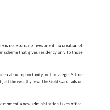
e is no return, no investment, no creation of
ter scheme that gives residency only to those
een about opportunity, not privilege. A true
 just the wealthy few. The Gold Card fails on
the moment a new administration takes office.