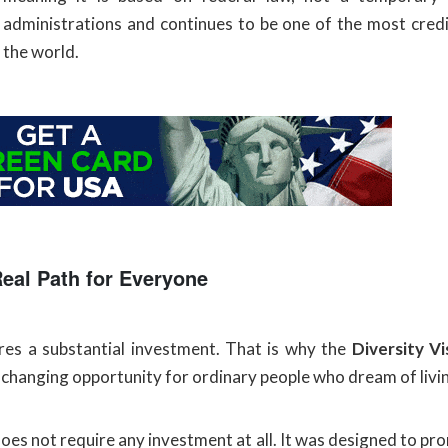
administrations and continues to be one of the most cred
the world.
Real Path for Everyone
uires a substantial investment. That is why the
Diversity V
e-changing opportunity for ordinary people who dream of livi
oes not require any investment at all. It was designed to pr