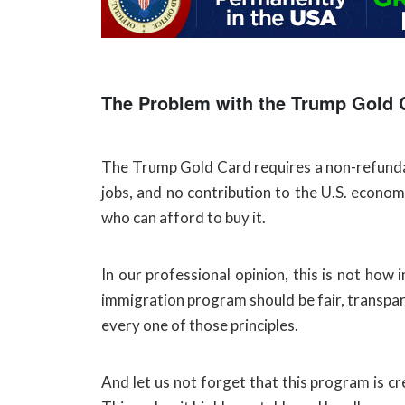
The Problem with the Trump Gold 
The Trump Gold Card requires a non-refundabl
jobs, and no contribution to the U.S. econom
who can afford to buy it.
In our professional opinion, this is not ho
immigration program should be fair, transpar
every one of those principles.
And let us not forget that this program is c