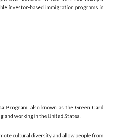
ible investor-based immigration programs in
isa Program
, also known as the
Green Card
ng and working in the United States.
omote cultural diversity and allow people from