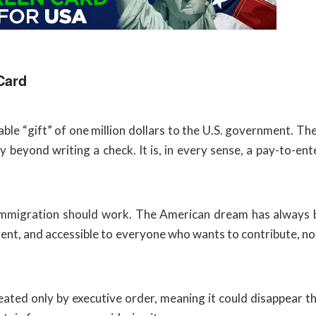
Card
e “gift” of one million dollars to the U.S. government. Ther
y beyond writing a check. It is, in every sense, a pay-to-en
w immigration should work. The American dream has always b
ent, and accessible to everyone who wants to contribute, not
reated only by executive order, meaning it could disappear 