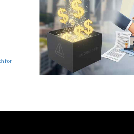
th for