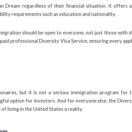
 Dream regardless of their financial situation. It offers
bility requirements such as education and nationality.
mmigration should be open to everyone, not just those with 
 paid professional Diversity Visa Service, ensuring every app
naires, but it is not a serious immigration program for 
ful option for investors. And for everyone else, the Diversit
f living in the United States a reality.
ram