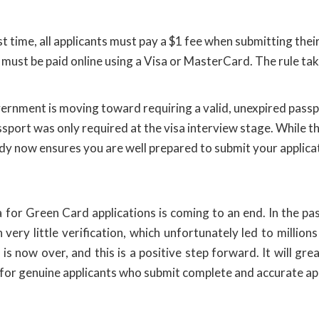
rst time, all applicants must pay a $1 fee when submitting the
 must be paid online using a Visa or MasterCard. The rule tak
rnment is moving toward requiring a valid, unexpired passp
sport was only required at the visa interview stage. While thi
eady now ensures you are well prepared to submit your applica
 for Green Card applications is coming to an end. In the pas
ery little verification, which unfortunately led to millions
s now over, and this is a positive step forward. It will gre
n for genuine applicants who submit complete and accurate ap