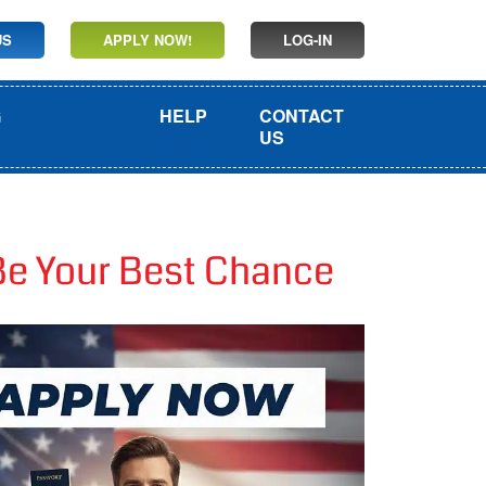
US
APPLY NOW!
LOG-IN
G
HELP
CONTACT
US
Be Your Best Chance