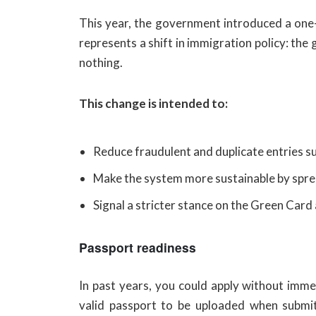
This year, the government introduced a one-
represents a shift in immigration policy: th
nothing.
This change is intended to:
Reduce fraudulent and duplicate entries su
Make the system more sustainable by sprea
Signal a stricter stance on the Green Card 
Passport readiness
In past years, you could apply without imm
valid passport to be uploaded when submitt