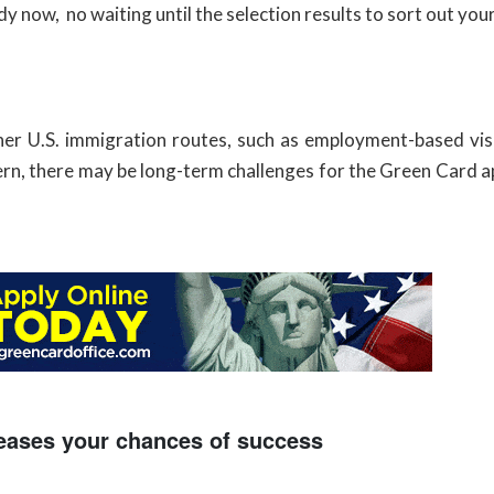
y now, no waiting until the selection results to sort out you
er U.S. immigration routes, such as employment-based vis
 pattern, there may be long-term challenges for the Green Card
eases your chances of success