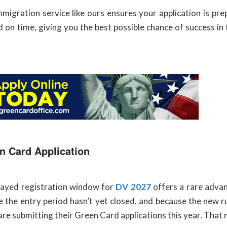
igration service like ours ensures your application is pre
 on time, giving you the best possible chance of success i
n Card Application
layed registration window for
DV 2027
offers a rare advan
 the entry period hasn’t yet closed, and because the new r
are submitting their Green Card applications this year. That