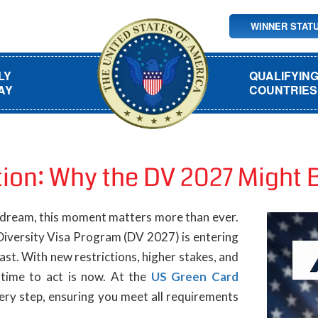
WINNER STAT
LY
QUALIFYIN
AY
COUNTRIES
tion: Why the DV 2027 Might 
 dream, this moment matters more than ever.
Diversity Visa Program (DV 2027) is entering
fast. With new restrictions, higher stakes, and
time to act is now. At the
US Green Card
ery step, ensuring you meet all requirements