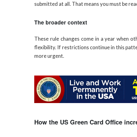
submitted at all. That means you must be read
The broader context
These rule changes come in a year when oth
flexibility. If restrictions continue in this
more urgent.
How the US Green Card Office incr