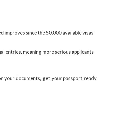
ed improves since the 50,000 available visas
l entries, meaning more serious applicants
r your documents, get your passport ready,