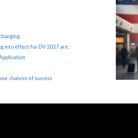
 changing
g into effect for DV 2027 are:
Application
our chances of success