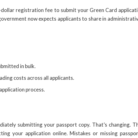
dollar registration fee to submit your Green Card applicat
e government now expects applicants to share in administrati
bmitted in bulk.
ding costs across all applicants.
application process.
ediately submitting your passport copy. That’s changing. 
ing your application online. Mistakes or missing passpor