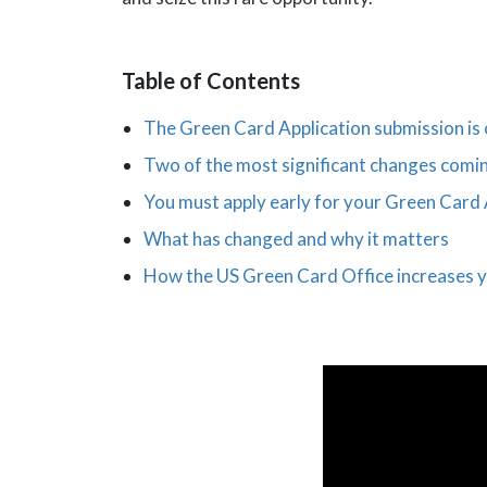
Table of Contents
The Green Card Application submission is
Two of the most significant changes comin
You must apply early for your Green Card 
What has changed and why it matters
How the US Green Card Office increases y