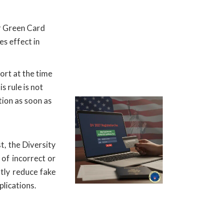
ir Green Card
es effect in
ort at the time
s rule is not
tion as soon as
t, the Diversity
 of incorrect or
atly reduce fake
plications.