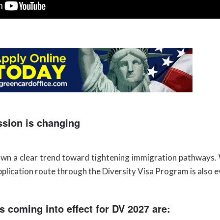
ssion is changing
hown a clear trend toward tightening immigration pathways
lication route through the Diversity Visa Program is also ev
s coming into effect for DV 2027 are: