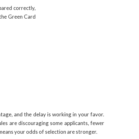
pared correctly,
n the Green Card
tage, and the delay is working in your favor.
ules are discouraging some applicants, fewer
 means your odds of selection are stronger.