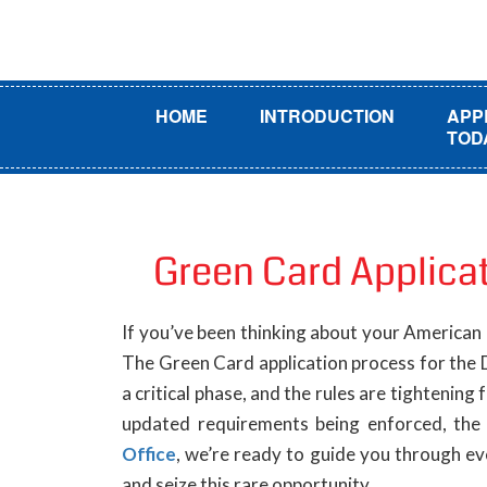
HOME
INTRODUCTION
APP
TOD
Green Card Applica
If you’ve been thinking about your American
The Green Card application process for the 
a critical phase, and the rules are tightening 
updated requirements being enforced, the 
Office
, we’re ready to guide you through ev
and seize this rare opportunity.