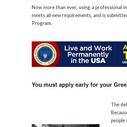
Now more than ever, using a professional imm
meets all new requirements, and is submitted
Program.
You must apply early for your Gree
The de
Because
people 