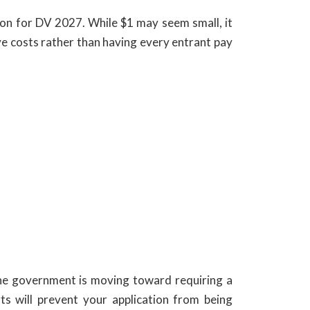
ion for DV 2027. While $1 may seem small, it
ve costs rather than having every entrant pay
The government is moving toward requiring a
ts will prevent your application from being