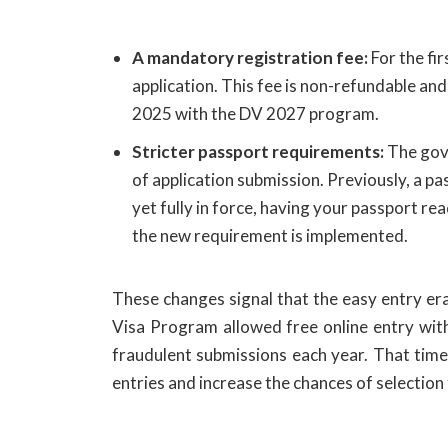
A mandatory registration fee:
For the fi
application. This fee is non-refundable and
2025 with the DV 2027 program.
Stricter passport requirements:
The gove
of application submission. Previously, a pas
yet fully in force, having your passport r
the new requirement is implemented.
These changes signal that the easy entry era
Visa Program allowed free online entry with v
fraudulent submissions each year. That time i
entries and increase the chances of selectio