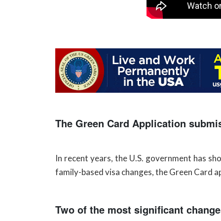
The Green Card Application submi
In recent years, the U.S. government has s
family-based visa changes, the Green Card app
Two of the most significant change