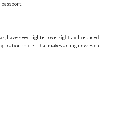
r passport.
as, have seen tighter oversight and reduced
 application route. That makes acting now even