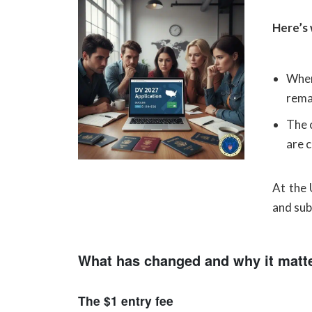
Here’s
When
rema
The 
are 
At the 
and sub
What has changed and why it matt
The $1 entry fee