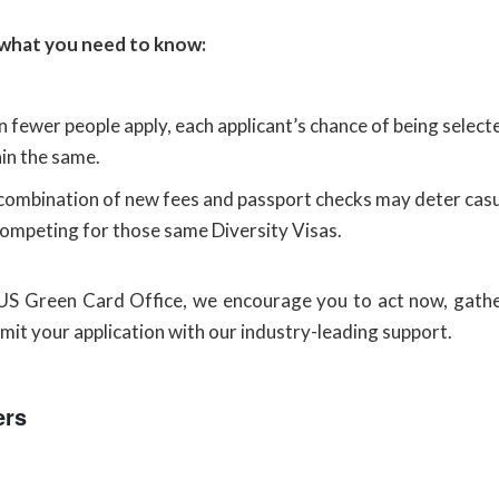
 what you need to know:
 fewer people apply, each applicant’s chance of being select
in the same.
combination of new fees and passport checks may deter casua
competing for those same Diversity Visas.
US Green Card Office, we encourage you to act now, gathe
mit your application with our industry-leading support.
ers