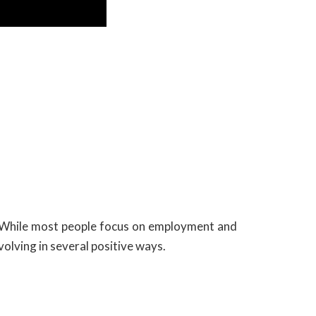
. While most people focus on employment and
olving in several positive ways.