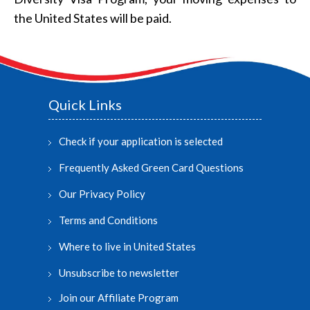
the United States will be paid.
Quick Links
Check if your application is selected
Frequently Asked Green Card Questions
Our Privacy Policy
Terms and Conditions
Where to live in United States
Unsubscribe to newsletter
Join our Affiliate Program