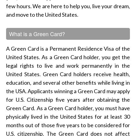
few hours. We are here to help you, live your dream,
and move to the United States.
What is a Green Card?
A Green Card is a Permanent Residence Visa of the
United States. As a Green Card holder, you get the
legal rights to live and work permanently in the
United States. Green Card holders receive health,
education, and several other benefits while living in
the USA. Applicants winning a Green Card may apply
for U.S. Citizenship five years after obtaining the
Green Card. As a Green Card holder, you must have
physically lived in the United States for at least 30
months out of those five years to be considered for
U.S. citizenship. The Green Card does not affect