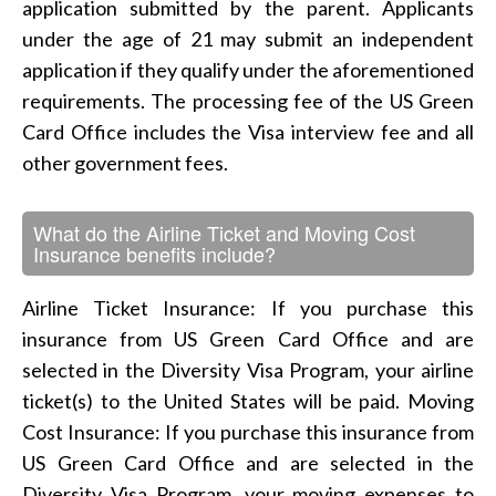
application submitted by the parent. Applicants
under the age of 21 may submit an independent
application if they qualify under the aforementioned
requirements. The processing fee of the US Green
Card Office includes the Visa interview fee and all
other government fees.
What do the Airline Ticket and Moving Cost
Insurance benefits include?
Airline Ticket Insurance: If you purchase this
insurance from US Green Card Office and are
selected in the Diversity Visa Program, your airline
ticket(s) to the United States will be paid. Moving
Cost Insurance: If you purchase this insurance from
US Green Card Office and are selected in the
Diversity Visa Program, your moving expenses to