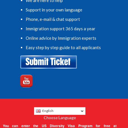
We are here to help
Support in your own language
Phone, e-mail & chat support
Immigration support 365 days a year
Online advice by Immigration experts
Easy step by step guide to all applicants
English
Choose Language
You can enter the US Diversity Visa Program for free at