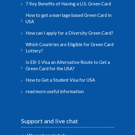
7 Key Benefits of Having a U.S. Green Card
How to get a marriage based Green Card in
USA
How can I apply for a Diversity Green Card?
Which Countries are Eligible for Green Card
Lottery?
Is EB-5 Visa an Alternative Route to Get a
Green Card for the USA?
How to Get a Student Visa for USA
read more useful information
Support and live chat