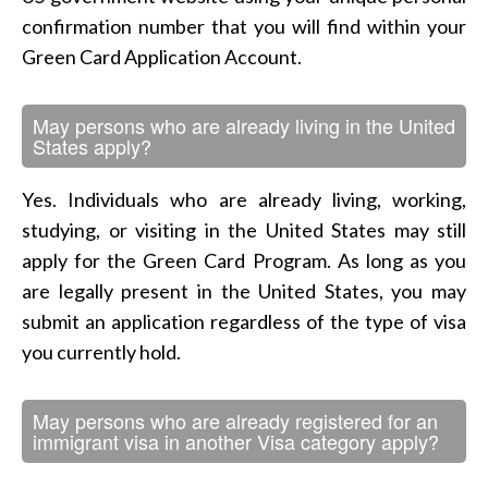
confirmation number that you will find within your
Green Card Application Account.
May persons who are already living in the United
States apply?
Yes. Individuals who are already living, working,
studying, or visiting in the United States may still
apply for the Green Card Program. As long as you
are legally present in the United States, you may
submit an application regardless of the type of visa
you currently hold.
May persons who are already registered for an
immigrant visa in another Visa category apply?