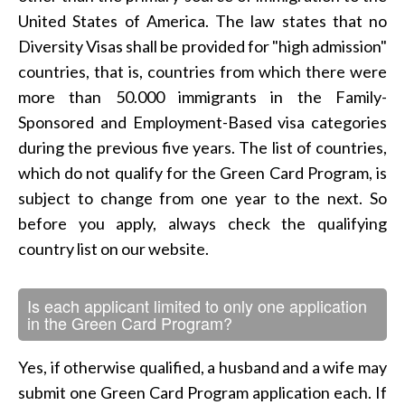
United States of America. The law states that no
Diversity Visas shall be provided for "high admission"
countries, that is, countries from which there were
more than 50.000 immigrants in the Family-
Sponsored and Employment-Based visa categories
during the previous five years. The list of countries,
which do not qualify for the Green Card Program, is
subject to change from one year to the next. So
before you apply, always check the qualifying
country list on our website.
Is each applicant limited to only one application
in the Green Card Program?
Yes, if otherwise qualified, a husband and a wife may
submit one Green Card Program application each. If