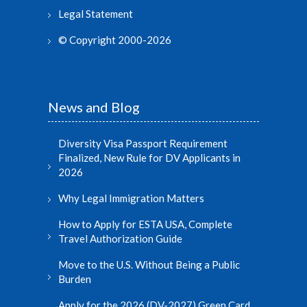
Legal Statement
© Copyright 2000-2026
News and Blog
Diversity Visa Passport Requirement
Finalized, New Rule for DV Applicants in
2026
Why Legal Immigration Matters
How to Apply for ESTA USA, Complete
Travel Authorization Guide
Move to the U.S. Without Being a Public
Burden
Apply for the 2026 (DV-2027) Green Card