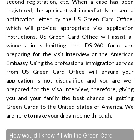
second registration, etc. When a case has been
registered, the applicant will immediately be sent a
notification letter by the US Green Card Office,
which will provide appropriate visa application
instructions. US Green Card Office will assist all
winners in submitting the DS-260 form and
preparing for the visit interview at the American
Embassy. Using the professional immigration service
from US Green Card Office will ensure your
application is not disqualified and you are well
prepared for the Visa Interview, therefore, giving
you and your family the best chance of getting
Green Cards to the United States of America. We
are here to make your dream come through.
How would I know if I win the Green Card