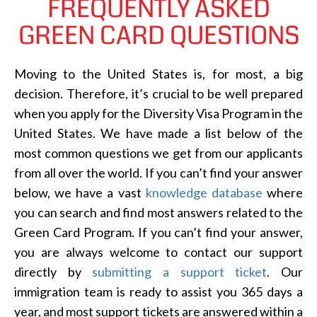
FREQUENTLY ASKED
GREEN CARD QUESTIONS
Moving to the United States is, for most, a big
decision. Therefore, it’s crucial to be well prepared
when you apply for the Diversity Visa Program in the
United States. We have made a list below of the
most common questions we get from our applicants
from all over the world. If you can’t find your answer
below, we have a vast
knowledge database
where
you can search and find most answers related to the
Green Card Program. If you can’t find your answer,
you are always welcome to contact our support
directly by
submitting a support ticket
. Our
immigration team is ready to assist you 365 days a
year, and most support tickets are answered within a