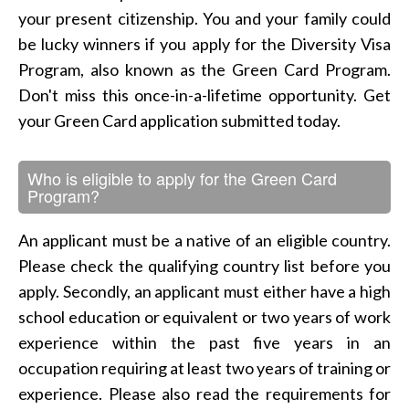
your present citizenship. You and your family could
be lucky winners if you apply for the Diversity Visa
Program, also known as the Green Card Program.
Don't miss this once-in-a-lifetime opportunity. Get
your Green Card application submitted today.
Who is eligible to apply for the Green Card
Program?
An applicant must be a native of an eligible country.
Please check the qualifying country list before you
apply. Secondly, an applicant must either have a high
school education or equivalent or two years of work
experience within the past five years in an
occupation requiring at least two years of training or
experience. Please also read the requirements for