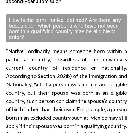
second-year submission.
How is the term "native" defined? Are there any
bases upon which persons who have not been
born in a qualifying country may be eligible to
enter?
"Native" ordinarily means someone born within a
particular country, regardless of the individual's
current country of residence or nationality.
According to Section 202(b) of the Immigration and
Nationality Act, if a person was born in an ineligible
country, but their spouse was born in an eligible
country, such person can claim the spouse's country
of birth rather than their own. For example, a person
born in an excluded country such as Mexico may still
apply if their spouse was born in a qualifying country.