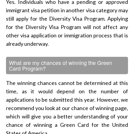
Yes. Individuals who have a pending or approved
immigrant visa petition in another visa category may
still apply for the Diversity Visa Program. Applying
for the Diversity Visa Program will not affect any
other visa application or immigration process that is
already underway.
What are my chances of winning the Green
Card Program?
The winning chances cannot be determined at this
time, as it would depend on the number of
applications to be submitted this year. However, we
recommend you look at our chance of winning page,
which will give you a better understanding of your
chance of winning a Green Card for the United
States of America.