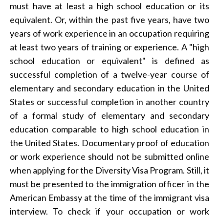
must have at least a high school education or its
equivalent. Or, within the past five years, have two
years of work experience in an occupation requiring
at least two years of training or experience. A "high
school education or equivalent" is defined as
successful completion of a twelve-year course of
elementary and secondary education in the United
States or successful completion in another country
of a formal study of elementary and secondary
education comparable to high school education in
the United States. Documentary proof of education
or work experience should not be submitted online
when applying for the Diversity Visa Program. Still, it
must be presented to the immigration officer in the
American Embassy at the time of the immigrant visa
interview. To check if your occupation or work