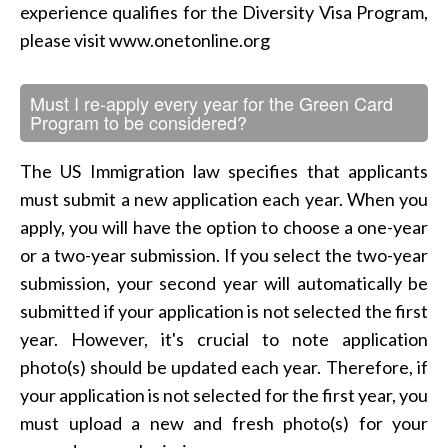
experience qualifies for the Diversity Visa Program,
please visit www.onetonline.org
Must I re-apply every year for the Green Card
Program to be considered?
The US Immigration law specifies that applicants
must submit a new application each year. When you
apply, you will have the option to choose a one-year
or a two-year submission. If you select the two-year
submission, your second year will automatically be
submitted if your application is not selected the first
year. However, it's crucial to note application
photo(s) should be updated each year. Therefore, if
your application is not selected for the first year, you
must upload a new and fresh photo(s) for your