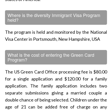
Where is the diversity Immigrant Visa Program
held?
The program is held and monitored by the National
Visa Center in Portsmouth, New Hampshire, USA
What is the cost of entering the Green Card
Program?
The US Green Card Office processing fee is $80.00
for a single application and $120.00 for a family
application. The family application includes two
separate submissions giving a married couple a
double chance of being selected. Children under the
age of 21 can be added free of charge on any