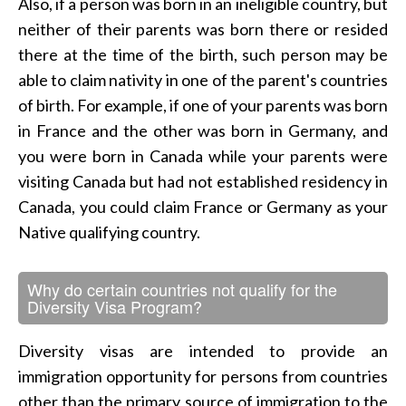
Also, if a person was born in an ineligible country, but
neither of their parents was born there or resided
there at the time of the birth, such person may be
able to claim nativity in one of the parent's countries
of birth. For example, if one of your parents was born
in France and the other was born in Germany, and
you were born in Canada while your parents were
visiting Canada but had not established residency in
Canada, you could claim France or Germany as your
Native qualifying country.
Why do certain countries not qualify for the
Diversity Visa Program?
Diversity visas are intended to provide an
immigration opportunity for persons from countries
other than the primary source of immigration to the