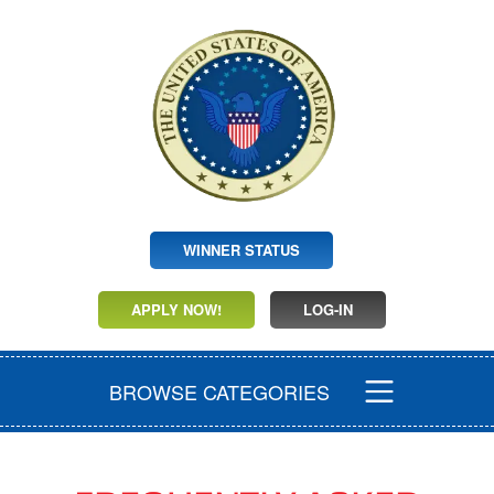
WINNER STATUS
APPLY NOW!
LOG-IN
BROWSE CATEGORIES