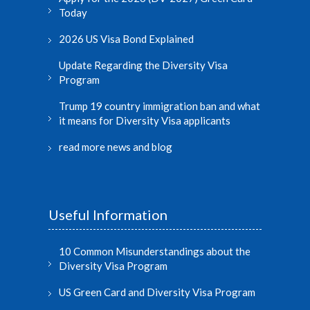
Today
2026 US Visa Bond Explained
Update Regarding the Diversity Visa
Program
Trump 19 country immigration ban and what
it means for Diversity Visa applicants
read more news and blog
Useful Information
10 Common Misunderstandings about the
Diversity Visa Program
US Green Card and Diversity Visa Program