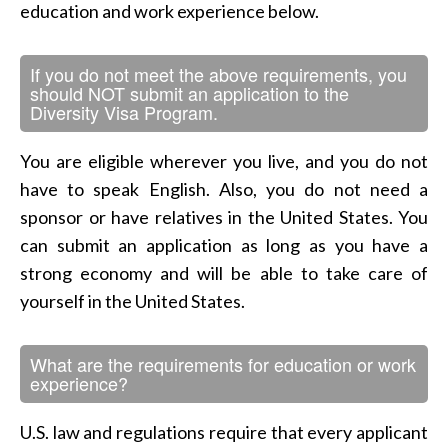
education and work experience below.
If you do not meet the above requirements, you
should NOT submit an application to the
Diversity Visa Program.
You are eligible wherever you live, and you do not
have to speak English. Also, you do not need a
sponsor or have relatives in the United States. You
can submit an application as long as you have a
strong economy and will be able to take care of
yourself in the United States.
What are the requirements for education or work
experience?
U.S. law and regulations require that every applicant