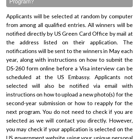
Program?
Applicants will be selected at random by computer
from among all qualified entries. All winners will be
notified directly by US Green Card Office by mail at
the address listed on their application. The
notifications will be sent to the winners in May each
year, along with instructions on how to submit the
DS-260 form online before a Visa interview can be
scheduled at the US Embassy. Applicants not
selected will also be notified via email with
instructions on how to upload a new photo(s) for the
second-year submission or how to reapply for the
next program. You do not need to check if you are
selected as we will contact you directly. However,
you may check if your application is selected on the
US government website using your unique personal