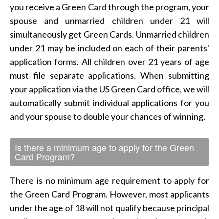
you receive a Green Card through the program, your
spouse and unmarried children under 21 will
simultaneously get Green Cards. Unmarried children
under 21 may be included on each of their parents'
application forms. All children over 21 years of age
must file separate applications. When submitting
your application via the US Green Card office, we will
automatically submit individual applications for you
and your spouse to double your chances of winning.
Is there a minimum age to apply for the Green
Card Program?
There is no minimum age requirement to apply for
the Green Card Program. However, most applicants
under the age of 18 will not qualify because principal