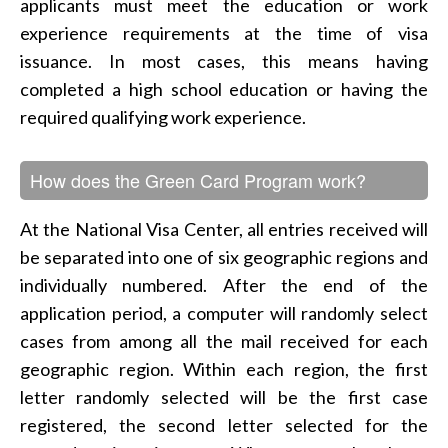
applicants must meet the education or work
experience requirements at the time of visa
issuance. In most cases, this means having
completed a high school education or having the
required qualifying work experience.
How does the Green Card Program work?
At the National Visa Center, all entries received will
be separated into one of six geographic regions and
individually numbered. After the end of the
application period, a computer will randomly select
cases from among all the mail received for each
geographic region. Within each region, the first
letter randomly selected will be the first case
registered, the second letter selected for the