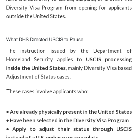
Diversity Visa Program from opening for applicants
outside the United States.
What DHS Directed USCIS to Pause
The instruction issued by the Department of
Homeland Security applies to
USCIS processing
inside the United States
, mainly Diversity Visa based
Adjustment of Status cases.
These cases involve applicants who:
• Are already physically present in the United States
• Have been selected in the Diversity Visa Program
• Apply to adjust their status through USCIS
instead of a U.S. embassy or consulate