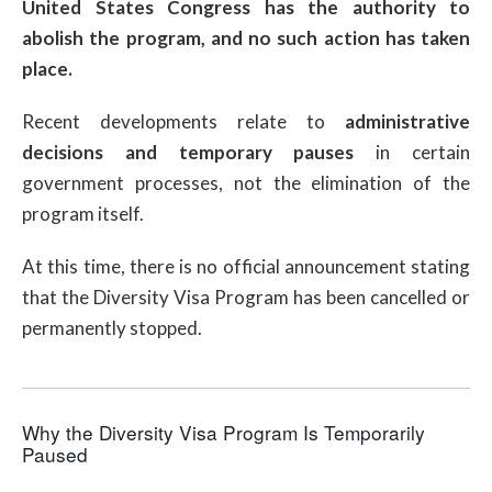
United States Congress has the authority to
abolish the program, and no such action has taken
place.
Recent developments relate to
administrative
decisions and temporary pauses
in certain
government processes, not the elimination of the
program itself.
At this time, there is no official announcement stating
that the Diversity Visa Program has been cancelled or
permanently stopped.
Why the Diversity Visa Program Is Temporarily
Paused