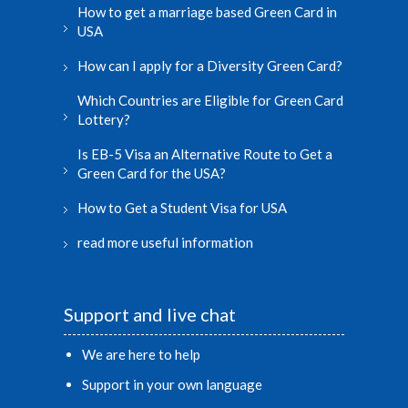
How to get a marriage based Green Card in
USA
How can I apply for a Diversity Green Card?
Which Countries are Eligible for Green Card
Lottery?
Is EB-5 Visa an Alternative Route to Get a
Green Card for the USA?
How to Get a Student Visa for USA
read more useful information
Support and live chat
We are here to help
Support in your own language