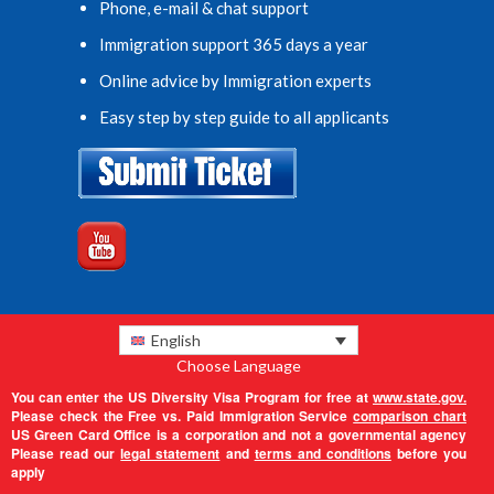
Phone, e-mail & chat support
Immigration support 365 days a year
Online advice by Immigration experts
Easy step by step guide to all applicants
English
Choose Language
You can enter the US Diversity Visa Program for free at
www.state.gov.
Please check the Free vs. Paid Immigration Service
comparison chart
US Green Card Office is a corporation and not a governmental agency
Please read our
legal statement
and
terms and conditions
before you
apply