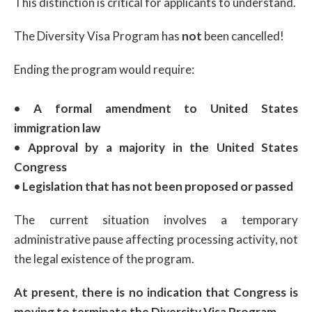
This distinction is critical for applicants to understand.
The Diversity Visa Program has
not
been cancelled!
Ending the program would require:
• A formal amendment to United States
immigration law
• Approval by a majority in the United States
Congress
• Legislation that has not been proposed or passed
The current situation involves a temporary
administrative pause affecting processing activity, not
the legal existence of the program.
At present, there is no indication that Congress is
moving to terminate the Diversity Visa Program.