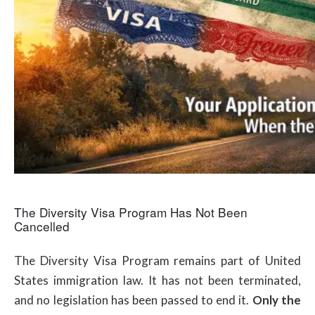
The Diversity Visa Program Has Not Been
Cancelled
The Diversity Visa Program remains part of United
States immigration law. It has not been terminated,
and no legislation has been passed to end it.
Only the