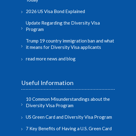
2026 US Visa Bond Explained
Update Regarding the Diversity Visa
Program
Trump 19 country immigration ban and what
it means for Diversity Visa applicants
read more news and blog
Useful Information
10 Common Misunderstandings about the
Diversity Visa Program
US Green Card and Diversity Visa Program
7 Key Benefits of Having a U.S. Green Card