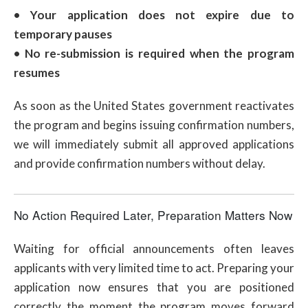
• Your application does not expire due to
temporary pauses
• No re-submission is required when the program
resumes
As soon as the United States government reactivates
the program and begins issuing confirmation numbers,
we will immediately submit all approved applications
and provide confirmation numbers without delay.
No Action Required Later, Preparation Matters Now
Waiting for official announcements often leaves
applicants with very limited time to act. Preparing your
application now ensures that you are positioned
correctly the moment the program moves forward