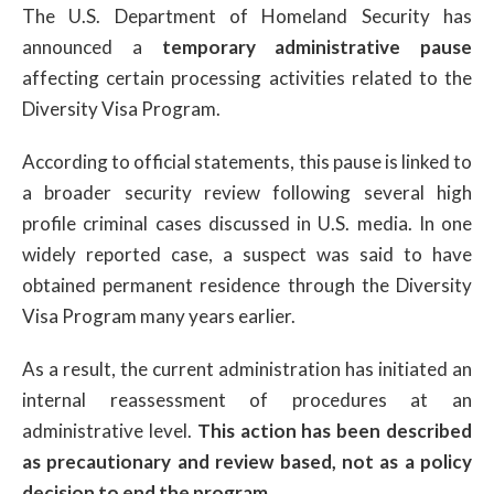
The U.S. Department of Homeland Security has
announced a
temporary administrative pause
affecting certain processing activities related to the
Diversity Visa Program.
According to official statements, this pause is linked to
a broader security review following several high
profile criminal cases discussed in U.S. media. In one
widely reported case, a suspect was said to have
obtained permanent residence through the Diversity
Visa Program many years earlier.
As a result, the current administration has initiated an
internal reassessment of procedures at an
administrative level.
This action has been described
as precautionary and review based, not as a policy
decision to end the program.