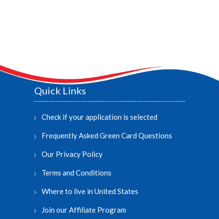
Quick Links
Check if your application is selected
Frequently Asked Green Card Questions
Our Privacy Policy
Terms and Conditions
Where to live in United States
Join our Affiliate Program