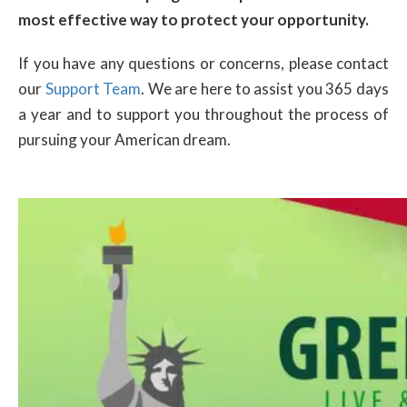
most effective way to protect your opportunity.
If you have any questions or concerns, please contact
our
Support Team
. We are here to assist you 365 days
a year and to support you throughout the process of
pursuing your American dream.