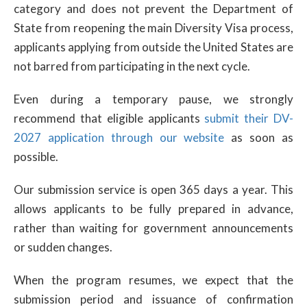
category and does not prevent the Department of
State from reopening the main Diversity Visa process,
applicants applying from outside the United States are
not barred from participating in the next cycle.
Even during a temporary pause, we strongly
recommend that eligible applicants
submit their DV-
2027 application through our website
as soon as
possible.
Our submission service is open 365 days a year. This
allows applicants to be fully prepared in advance,
rather than waiting for government announcements
or sudden changes.
When the program resumes, we expect that the
submission period and issuance of confirmation