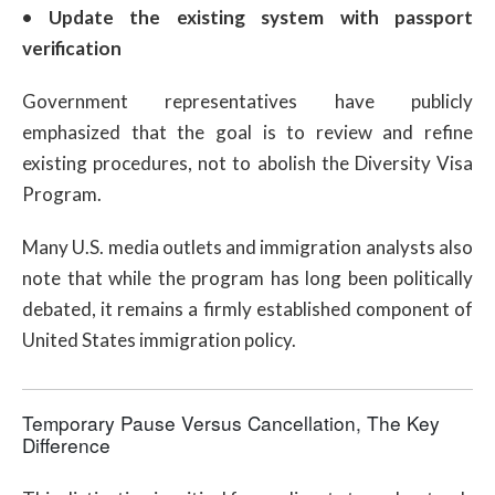
•
Update the existing system with passport
verification
Government representatives have publicly
emphasized that the goal is to review and refine
existing procedures, not to abolish the Diversity Visa
Program.
Many U.S. media outlets and immigration analysts also
note that while the program has long been politically
debated, it remains a firmly established component of
United States immigration policy.
Temporary Pause Versus Cancellation, The Key
Difference