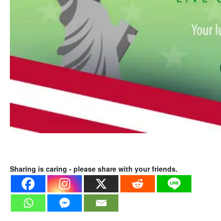
Sharing is caring - please share with your friends.