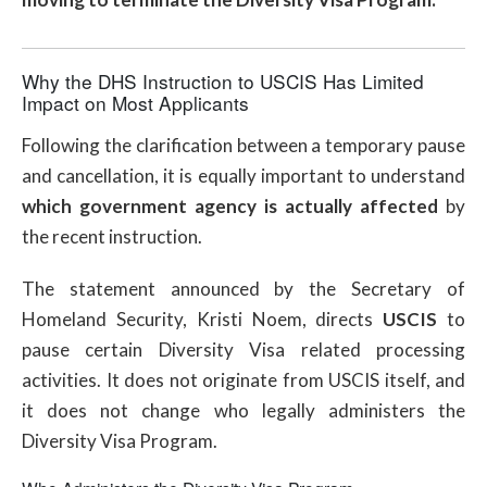
Why the DHS Instruction to USCIS Has Limited
Impact on Most Applicants
Following the clarification between a temporary pause
and cancellation, it is equally important to understand
which government agency is actually affected
by
the recent instruction.
The statement announced by the Secretary of
Homeland Security, Kristi Noem, directs
USCIS
to
pause certain Diversity Visa related processing
activities. It does not originate from USCIS itself, and
it does not change who legally administers the
Diversity Visa Program.