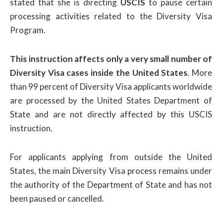
stated that she is directing
USCIS
to pause certain
processing activities related to the Diversity Visa
Program.
This instruction affects only a very small number of
Diversity Visa cases inside the United States
. More
than 99 percent of Diversity Visa applicants worldwide
are processed by the United States Department of
State and are not directly affected by this USCIS
instruction.
For applicants applying from outside the United
States, the main Diversity Visa process remains under
the authority of the Department of State and has not
been paused or cancelled.