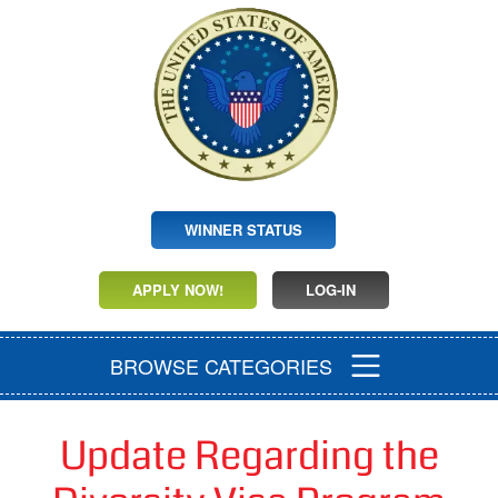
WINNER STATUS
APPLY NOW!
LOG-IN
BROWSE CATEGORIES
Update Regarding the