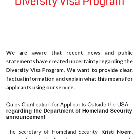
Diversity Visa Program
We are aware that recent news and public
statements have created uncertainty regarding the
Diversity Visa Program. We want to provide clear,
factual information and explain what this means for
applicants using our service.
Quick Clarification for Applicants Outside the USA
regarding the Department of Homeland Security
announcement
The Secretary of Homeland Security,
Kristi Noem
,