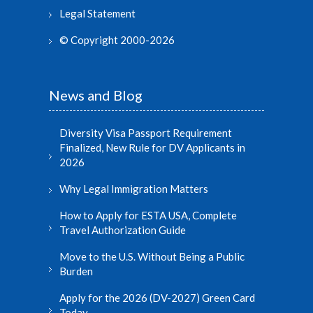
Legal Statement
© Copyright 2000-2026
News and Blog
Diversity Visa Passport Requirement
Finalized, New Rule for DV Applicants in
2026
Why Legal Immigration Matters
How to Apply for ESTA USA, Complete
Travel Authorization Guide
Move to the U.S. Without Being a Public
Burden
Apply for the 2026 (DV-2027) Green Card
Today