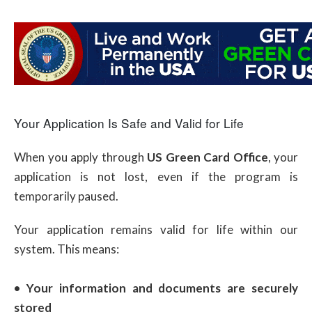
Your Application Is Safe and Valid for Life
When you apply through
US Green Card Office
, your
application is not lost, even if the program is
temporarily paused.
Your application remains valid for life within our
system. This means:
• Your information and documents are securely
stored