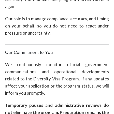
again.
Our role is to manage compliance, accuracy, and timing
on your behalf, so you do not need to react under
pressure or uncertainty.
Our Commitment to You
We continuously monitor official government
communications and operational developments
related to the Diversity Visa Program. If any updates
affect your application or the program status, we will
inform you promptly.
Temporary pauses and administrative reviews do
not eliminate the program. Preparation remains the