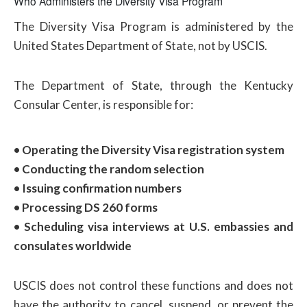
Who Administers the Diversity Visa Program
The Diversity Visa Program is administered by the
United States Department of State, not by USCIS.
The Department of State, through the Kentucky
Consular Center, is responsible for:
• Operating the Diversity Visa registration system
• Conducting the random selection
• Issuing confirmation numbers
• Processing DS 260 forms
• Scheduling visa interviews at U.S. embassies and
consulates worldwide
USCIS does not control these functions and does not
have the authority to cancel, suspend, or prevent the