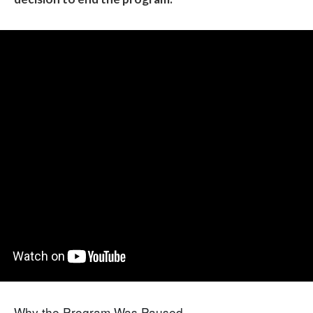
Why the Program Was Paused