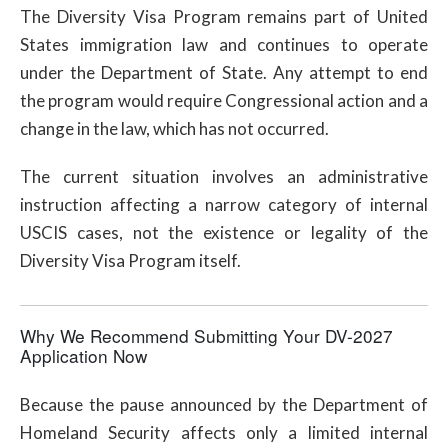
The Diversity Visa Program remains part of United
States immigration law and continues to operate
under the Department of State. Any attempt to end
the program would require Congressional action and a
change in the law, which has not occurred.
The current situation involves an administrative
instruction affecting a narrow category of internal
USCIS cases, not the existence or legality of the
Diversity Visa Program itself.
Why We Recommend Submitting Your DV-2027
Application Now
Because the pause announced by the Department of
Homeland Security affects only a limited internal