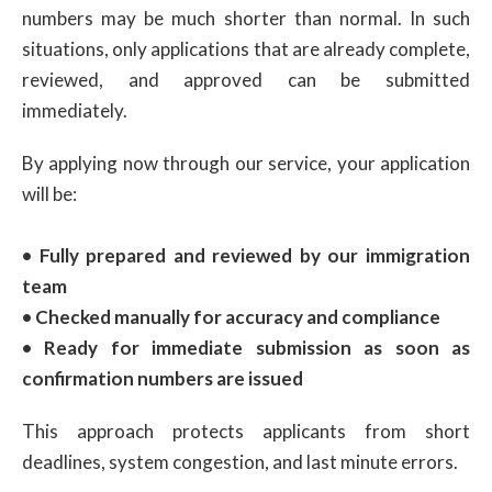
numbers may be much shorter than normal. In such
situations, only applications that are already complete,
reviewed, and approved can be submitted
immediately.
By applying now through our service, your application
will be:
• Fully prepared and reviewed by our immigration
team
• Checked manually for accuracy and compliance
• Ready for immediate submission as soon as
confirmation numbers are issued
This approach protects applicants from short
deadlines, system congestion, and last minute errors.