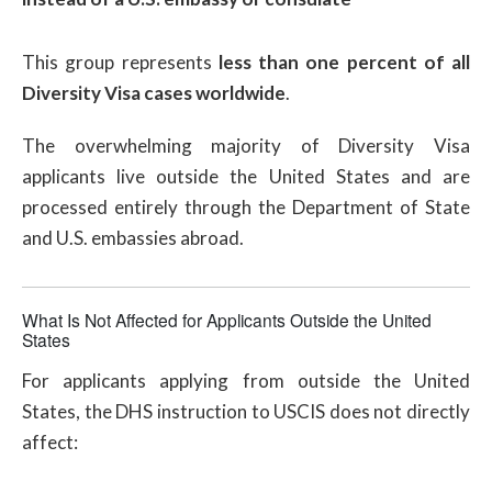
This group represents
less than one percent of all
Diversity Visa cases worldwide
.
The overwhelming majority of Diversity Visa
applicants live outside the United States and are
processed entirely through the Department of State
and U.S. embassies abroad.
What Is Not Affected for Applicants Outside the United
States
For applicants applying from outside the United
States, the DHS instruction to USCIS does not directly
affect: