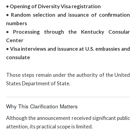
• Opening of Diversity Visa registration
• Random selection and issuance of confirmation
numbers
• Processing through the Kentucky Consular
Center
• Visa interviews and issuance at U.S. embassies and
consulate
Those steps remain under the authority of the United
States Department of State.
Why This Clarification Matters
Although the announcement received significant public
attention, its practical scope is limited.