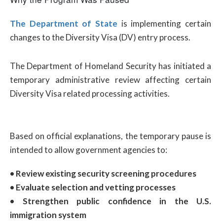
The Department of State
is implementing certain
changes to the Diversity Visa (DV) entry process.
The Department of Homeland Security has initiated a
temporary administrative review affecting certain
Diversity Visa related processing activities.
Based on official explanations, the temporary pause is
intended to allow government agencies to:
• Review existing security screening procedures
• Evaluate selection and vetting processes
• Strengthen public confidence in the U.S.
immigration system