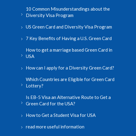
10 Common Misunderstandings about the
Diversity Visa Program
US Green Card and Diversity Visa Program
7 Key Benefits of Having a U.S. Green Card
How to get a marriage based Green Card in
USA
How can I apply for a Diversity Green Card?
Which Countries are Eligible for Green Card
Lottery?
Is EB-5 Visa an Alternative Route to Get a
Green Card for the USA?
How to Get a Student Visa for USA
read more useful information