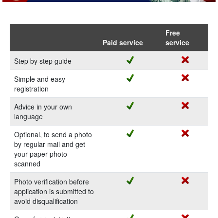
Free
Paid service
service
Step by step guide
Simple and easy
registration
Advice in your own
language
Optional, to send a photo
by regular mail and get
your paper photo
scanned
Photo verification before
application is submitted to
avoid disqualification