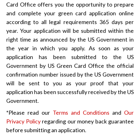
Card Office offers you the opportunity to prepare
and complete your green card application online
according to all legal requirements 365 days per
year. Your application will be submitted within the
right time as announced by the US Government in
the year in which you apply. As soon as your
application has been submitted to the US
Government by US Green Card Office the official
confirmation number issued by the US Government
will be sent to you as your proof that your
application has been successfully received by the US
Government.
*Please read our
Terms and Conditions
and
Our
Privacy Policy
regarding our money back guarantee
before submitting an application.