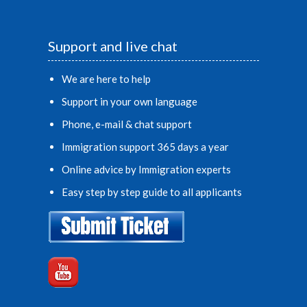
Support and live chat
We are here to help
Support in your own language
Phone, e-mail & chat support
Immigration support 365 days a year
Online advice by Immigration experts
Easy step by step guide to all applicants