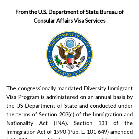
From the U.S. Department of State Bureau of
Consular Affairs Visa Services
The congressionally mandated Diversity Immigrant
Visa Program is administered on an annual basis by
the US Department of State and conducted under
the terms of Section 203(c) of the Immigration and
Nationality Act (INA). Section 131 of the
Immigration Act of 1990 (Pub. L. 101-649) amended