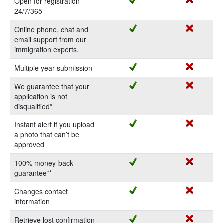
Open for registration
24/7/365
Online phone, chat and
email support from our
immigration experts.
Multiple year submission
We guarantee that your
application is not
disqualified*
Instant alert if you upload
a photo that can’t be
approved
100% money-back
guarantee**
Changes contact
information
Retrieve lost confirmation