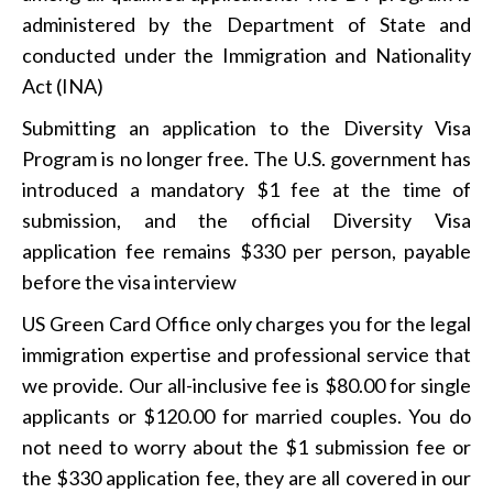
administered by the Department of State and
conducted under the Immigration and Nationality
Act (INA)
Submitting an application to the Diversity Visa
Program is no longer free. The U.S. government has
introduced a mandatory $1 fee at the time of
submission, and the official Diversity Visa
application fee remains $330 per person, payable
before the visa interview
US Green Card Office only charges you for the legal
immigration expertise and professional service that
we provide. Our all-inclusive fee is $80.00 for single
applicants or $120.00 for married couples. You do
not need to worry about the $1 submission fee or
the $330 application fee, they are all covered in our