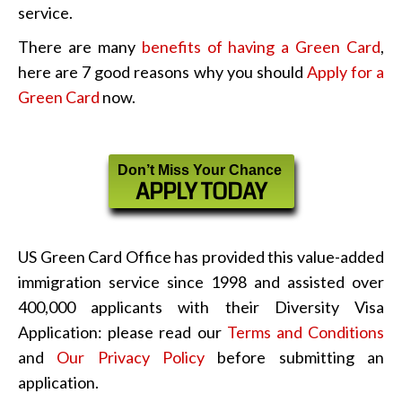
service.
There are many
benefits of having a Green Card
,
here are 7 good reasons why you should
Apply for a
Green Card
now.
Don’t Miss Your Chance
APPLY TODAY
US Green Card Office has provided this value-added
immigration service since 1998 and assisted over
400,000 applicants with their Diversity Visa
Application: please read our
Terms and Conditions
and
Our Privacy Policy
before submitting an
application.