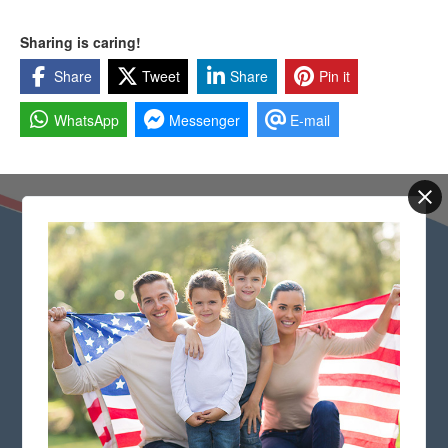
Sharing is caring!
Share
Tweet
Share
Pin it
WhatsApp
Messenger
E-mail
Quick Links
Check if your application is selected
Frequently Asked Green Card Questions
Our Privacy Policy
Terms and Conditions