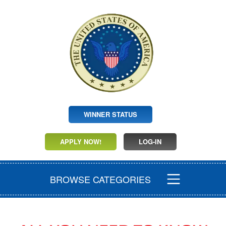
WINNER STATUS
APPLY NOW!
LOG-IN
BROWSE CATEGORIES