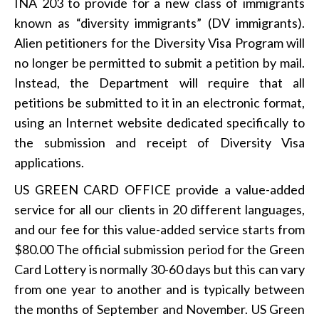
INA 203 to provide for a new class of immigrants
known as “diversity immigrants” (DV immigrants).
Alien petitioners for the Diversity Visa Program will
no longer be permitted to submit a petition by mail.
Instead, the Department will require that all
petitions be submitted to it in an electronic format,
using an Internet website dedicated specifically to
the submission and receipt of Diversity Visa
applications.
US GREEN CARD OFFICE provide a value-added
service for all our clients in 20 different languages,
and our fee for this value-added service starts from
$80.00 The official submission period for the Green
Card Lottery is normally 30-60 days but this can vary
from one year to another and is typically between
the months of September and November. US Green