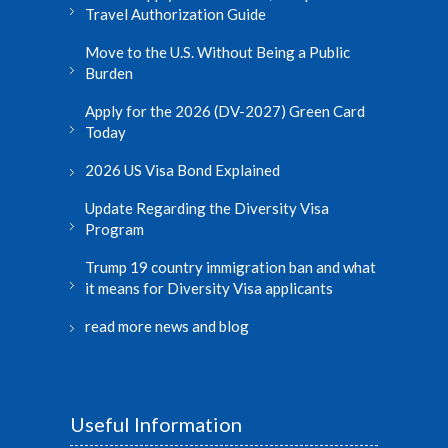
Travel Authorization Guide
Move to the U.S. Without Being a Public
Burden
Apply for the 2026 (DV-2027) Green Card
Today
2026 US Visa Bond Explained
Update Regarding the Diversity Visa
Program
Trump 19 country immigration ban and what
it means for Diversity Visa applicants
read more news and blog
Useful Information