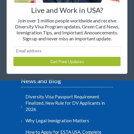
Where to live in United States
Live and Work in USA?
Unsubscribe to newsletter
Join over 1 million people worldwide and receive
Diversity Visa Program updates, Green Card News,
Join our Affiliate Program
Immigration Tips, and Important Announcements.
Sign up and never miss an important update.
Legal Statement
© Copyright 2000-2026
News and Blog
Diversity Visa Passport Requirement
Finalized, New Rule for DV Applicants in
2026
Why Legal Immigration Matters
How to Apply for ESTA USA, Complete