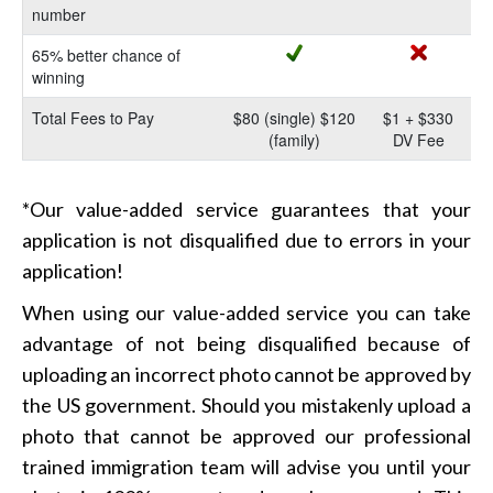
number
65% better chance of
winning
Total Fees to Pay
$80 (single) $120
$1 + $330
(family)
DV Fee
*Our value-added service guarantees that your
application is not disqualified due to errors in your
application!
When using our value-added service you can take
advantage of not being disqualified because of
uploading an incorrect photo cannot be approved by
the US government. Should you mistakenly upload a
photo that cannot be approved our professional
trained immigration team will advise you until your