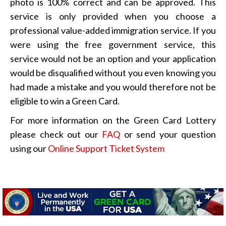
photo is 100% correct and can be approved. This
service is only provided when you choose a
professional value-added immigration service. If you
were using the free government service, this
service would not be an option and your application
would be disqualified without you even knowing you
had made a mistake and you would therefore not be
eligible to win a Green Card.
For more information on the Green Card Lottery
please check out our
FAQ
or send your question
using our
Online Support Ticket System