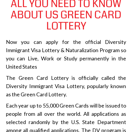
ALL YOU NEED TO KNOW
ABOUT US GREEN CARD
LOTTERY
Now you can apply for the official Diversity
Immigrant Visa Lottery & Naturalization Program so
you can Live, Work or Study permanently in the
United States
The Green Card Lottery is officially called the
Diversity Immigrant Visa Lottery, popularly known
as the Green Card Lottery.
Each year up to 55,000 Green Cards will be issued to
people from all over the world. All applications as
selected randomly by the U.S. State Department
among all qualified applications. The DV program is