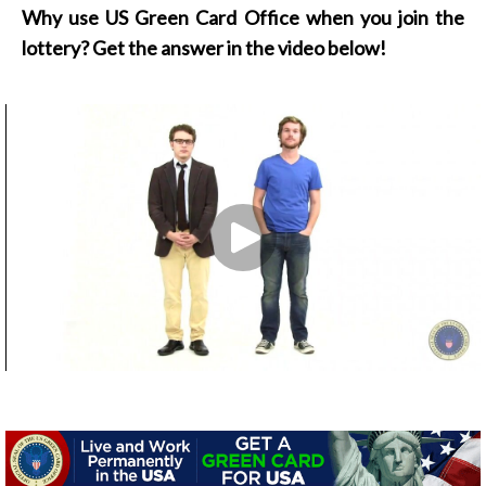
Why use US Green Card Office when you join the
lottery? Get the answer in the video below!