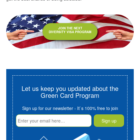
JOIN THE NEXT
DIVERSITY VISA PROGRAM
Let us keep you updated about the
Green Card Program
Sign up for our newsletter - It`s 100% free to join