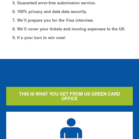
5. Guaranted error-free submission service.
6. 100% privacy and data data security.
7. We`ll prepare you for the Visa interview.
8. We`ll cover your tickets and moving expenses to the US.
9. It`s your turn to win now!
THIS IS WHAT YOU GET FROM US GREEN CARD
OFFICE