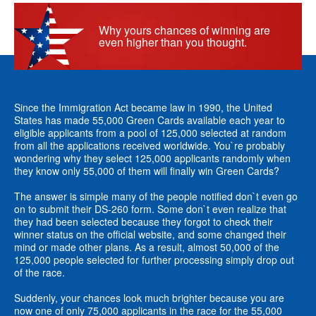
Why yours chances of winning are
even higher than you thought.
Since the Immigration Act became law in 1990, the United
States has made 55,000 Green Cards available each year to
eligible applicants from a pool of 125,000 selected at random
from all the applications received worldwide. You`re probably
wondering why they select 125,000 applicants randomly when
they know only 55,000 of them will finally win Green Cards?
The answer is simple many of the people notified don`t even go
on to submit their DS-260 form. Some don`t even realize that
they had been selected because they forgot to check their
winner status on the official website, and some changed their
mind or made other plans. As a result, almost 50,000 of the
125,000 people selected for further processing simply drop out
of the race.
Suddenly, your chances look much brighter because you are
now one of only 75,000 applicants in the race for the 55,000