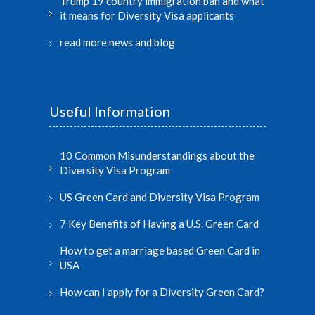
Trump 19 country immigration ban and what
it means for Diversity Visa applicants
read more news and blog
Useful Information
10 Common Misunderstandings about the
Diversity Visa Program
US Green Card and Diversity Visa Program
7 Key Benefits of Having a U.S. Green Card
How to get a marriage based Green Card in
USA
How can I apply for a Diversity Green Card?