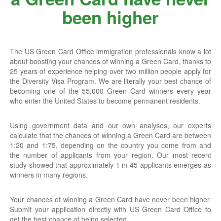
been higher
The US Green Card Office immigration professionals know a lot
about boosting your chances of winning a Green Card, thanks to
25 years of experience helping over two million people apply for
the Diversity Visa Program. We are literally your best chance of
becoming one of the 55,000 Green Card winners every year
who enter the United States to become permanent residents.
Using government data and our own analyses, our experts
calculate that the chances of winning a Green Card are between
1:20 and 1:75, depending on the country you come from and
the number of applicants from your region. Our most recent
study showed that approximately 1 in 45 applicants emerges as
winners in many regions.
Your chances of winning a Green Card have never been higher.
Submit your application directly with US Green Card Office to
get the best chance of being selected.