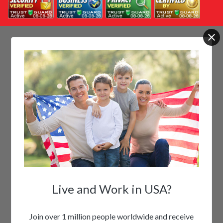
Live and Work in USA?
Join over 1 million people worldwide and receive