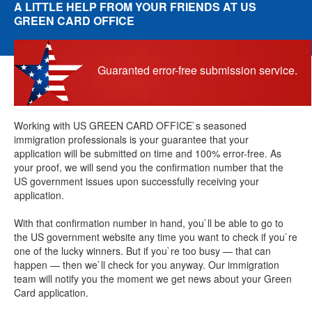
A LITTLE HELP FROM YOUR FRIENDS AT US
GREEN CARD OFFICE
Guaranted error-free submission service.
Working with US GREEN CARD OFFICE`s seasoned
immigration professionals is your guarantee that your
application will be submitted on time and 100% error-free. As
your proof, we will send you the confirmation number that the
US government issues upon successfully receiving your
application.
With that confirmation number in hand, you`ll be able to go to
the US government website any time you want to check if you`re
one of the lucky winners. But if you`re too busy — that can
happen — then we`ll check for you anyway. Our immigration
team will notify you the moment we get news about your Green
Card application.