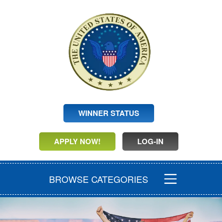
WINNER STATUS
APPLY NOW!
LOG-IN
BROWSE CATEGORIES