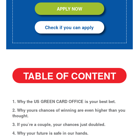
APPLY NOW
Check if you can apply
TABLE OF CONTENT
1. Why the US GREEN CARD OFFICE is your best bet.
2. Why yours chances of winning are even higher than you
thought.
3. If you`re a couple, your chances just doubled.
4. Why your future is safe in our hands.