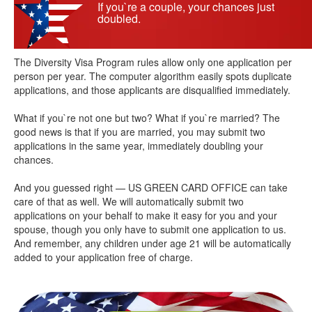
If you`re a couple, your chances just
doubled.
The Diversity Visa Program rules allow only one application per
person per year. The computer algorithm easily spots duplicate
applications, and those applicants are disqualified immediately.
What if you`re not one but two? What if you`re married? The
good news is that if you are married, you may submit two
applications in the same year, immediately doubling your
chances.
And you guessed right — US GREEN CARD OFFICE can take
care of that as well. We will automatically submit two
applications on your behalf to make it easy for you and your
spouse, though you only have to submit one application to us.
And remember, any children under age 21 will be automatically
added to your application free of charge.