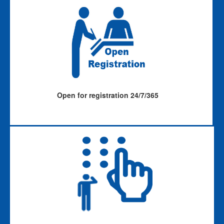
Open for registration 24/7/365