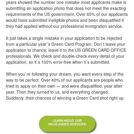
years showed the number one mistake most applicants make is
submitting an application photo that does not meet the exacting
requirements of the US government. Over 65% of our applicants
would have submitted ineligible photos and been disqualified if
they had applied without our professional immigration service.
It just takes a single mistake in your application to be rejected
from a particular year`s Green Card Program. Don`t leave your
application to chance; leave it to the US GREEN CARD OFFICE
professionals. We check and double-check every detail of your
application, so it`s 100% error-free when it`s submitted.
When you`re following your dream, you want every step of the
way to be perfect. Over 40% of our applicants are people who
tried to apply on their own — and were disqualified, year after
year. Then they turned to us, and everything changed.
Suddenly, their chances of winning a Green Card shot right up
LEARN ABOUT OUR
VALUE-ADDED SERVICES!