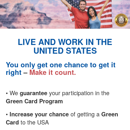
LIVE AND WORK IN THE
UNITED STATES
You only get one chance to get it
right
–
Make it count.
• We
guarantee
your participation in the
Green Card Program
•
Increase your chance
of getting a
Green
Card
to the USA