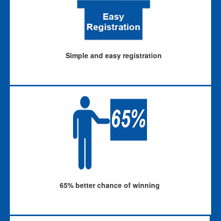
Simple and easy registration
65% better chance of winning