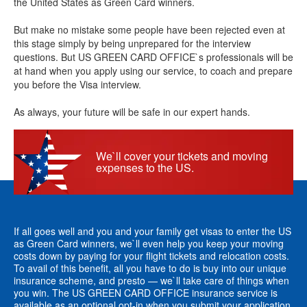
the United States as Green Card winners.
But make no mistake some people have been rejected even at
this stage simply by being unprepared for the interview
questions. But US GREEN CARD OFFICE`s professionals will be
at hand when you apply using our service, to coach and prepare
you before the Visa interview.
As always, your future will be safe in our expert hands.
We`ll cover your tickets and moving
expenses to the US.
If all goes well and you and your family get visas to enter the US
as Green Card winners, we`ll even help you keep your moving
costs down by paying for your flight tickets and relocation costs.
To avail of this benefit, all you have to do is buy into our unique
insurance scheme, and presto — we`ll take care of things when
you win. The US GREEN CARD OFFICE insurance service is
available as an optional opt-in when you submit your application.