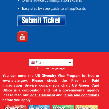
Online advice by Immigration experts
Easy step by step guide to all applicants
English
Choose Language
You can enter the US Diversity Visa Program for free at
www.state.gov.
Please check the Free vs. Paid
Immigration Service
comparison chart
US Green Card
Office is a corporation and not a governmental agency
Please read our
legal statement
and
terms and conditions
before you apply.