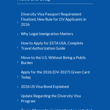
Diversity Visa Passport Requirement
Finalized, New Rule for DV Applicants in
2026
Why Legal Immigration Matters
How to Apply for ESTA USA, Complete
Travel Authorization Guide
Move to the U.S. Without Being a Public
Burden
Apply for the 2026 (DV-2027) Green Card
Today
2026 US Visa Bond Explained
Update Regarding the Diversity Visa
Program