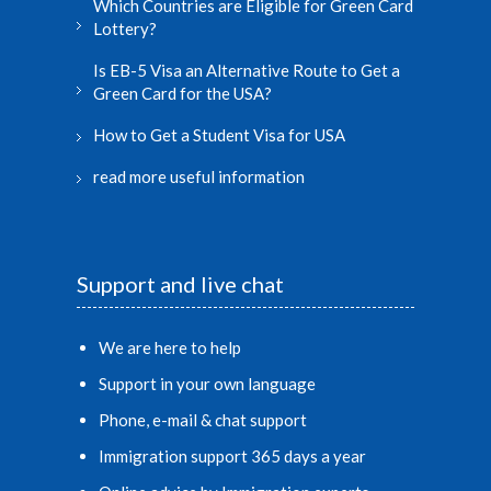
Which Countries are Eligible for Green Card
Lottery?
Is EB-5 Visa an Alternative Route to Get a
Green Card for the USA?
How to Get a Student Visa for USA
read more useful information
Support and live chat
We are here to help
Support in your own language
Phone, e-mail & chat support
Immigration support 365 days a year