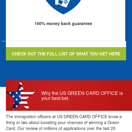
100% money back guarantee
CHECK OUT THE FULL LIST OF WHAT YOU GET HERE
Why the US GREEN CARD OFFICE is
your best bet.
The immigration officers at US GREEN CARD OFFICE know a
thing or two about boosting your chances of winning a Green
Card. Our review of millions of applications over the last 25