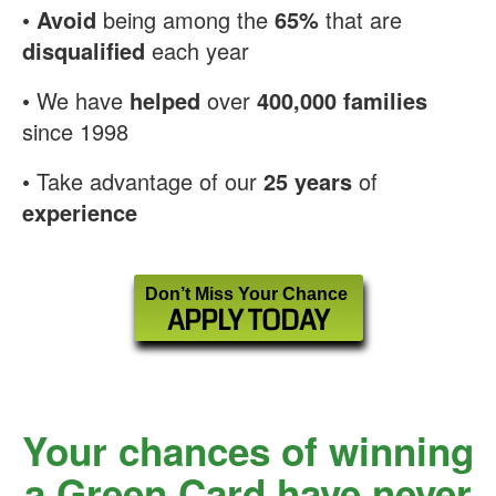
•
Avoid
being among the
65%
that are
disqualified
each year
• We have
helped
over
400,000 families
since 1998
• Take advantage of our
25 years
of
experience
Don’t Miss Your Chance
APPLY TODAY
Your chances of winning
a Green Card have never