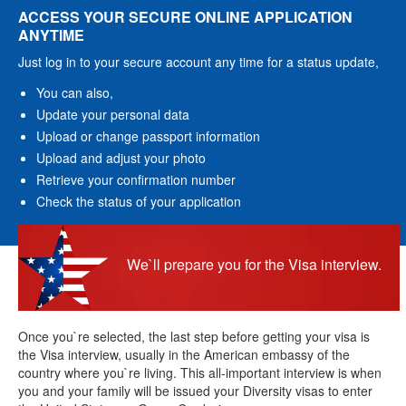
ACCESS YOUR SECURE ONLINE APPLICATION
ANYTIME
Just log in to your secure account any time for a status update,
You can also,
Update your personal data
Upload or change passport information
Upload and adjust your photo
Retrieve your confirmation number
Check the status of your application
We`ll prepare you for the Visa interview.
Once you`re selected, the last step before getting your visa is
the Visa interview, usually in the American embassy of the
country where you`re living. This all-important interview is when
you and your family will be issued your Diversity visas to enter