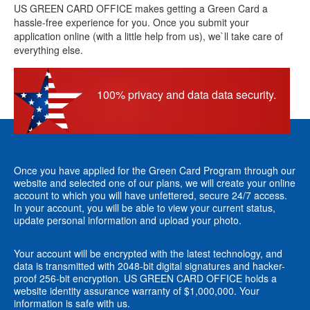
US GREEN CARD OFFICE makes getting a Green Card a
hassle-free experience for you. Once you submit your
application online (with a little help from us), we`ll take care of
everything else.
100% privacy and data data security.
Once you have applied for the Green Card Program through our
website and selected one of our plans, we will create your online
account to which you will have unfettered, secure 24/7 access.
In your account, you will be able to view your current status,
update personal information and upload your photo.
Your account will be encrypted with the latest technology, and
data is transmitted with 2048-bit digital signatures and hacker-
proof 256-bit encryption. US GREEN CARD OFFICE holds a
website identity assurance warranty of $1,000,000. Your
information is safe with us.