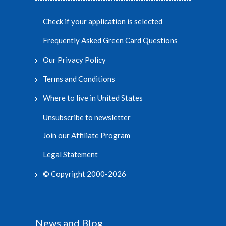
Check if your application is selected
Frequently Asked Green Card Questions
Our Privacy Policy
Terms and Conditions
Where to live in United States
Unsubscribe to newsletter
Join our Affiliate Program
Legal Statement
© Copyright 2000-2026
News and Blog