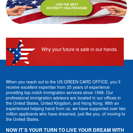
JOIN THE NEXT
DIVERSITY VISA PROGRAM
Why your future is safe in our hands.
When you reach out to the US GREEN CARD OFFICE, you`ll
receive excellent expertise from 25 years of experience
providing top-notch immigration services since 1998. Our
professional immigration advisors are located in our offices in
the United States, United Kingdom, and Hong Kong. With an
experienced helping hand from us, we have supported over two
million applicants who have dreamed, just like you, of moving to
the United States.
NOW IT`S YOUR TURN TO LIVE YOUR DREAM WITH