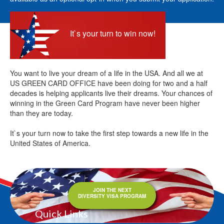
It`s your turn to win now!
You want to live your dream of a life in the USA. And all we at
US GREEN CARD OFFICE have been doing for two and a half
decades is helping applicants live their dreams. Your chances of
winning in the Green Card Program have never been higher
than they are today.
It`s your turn now to take the first step towards a new life in the
United States of America.
JOIN THE NEXT
DIVERSITY VISA PROGRAM
Quick Links