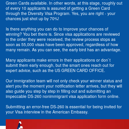
Green Cards available. In other words, at this stage, roughly out
of every 10 applicants is assured of getting a Green Card
through the Diversity Visa Program. Yes, you are right - your
chances just shot up by 70%!
Is there anything you can do to improve your chances of
winning? You bet there is. Since visa applications are reviewed
in the order they were received, the review process stops as
soon as 55,000 visas have been approved, regardless of how
many remain. As you can see, the early bird has an advantage.
Many applicants make errors in their applications or don`t
submit them early enough, but the smart ones reach out for
expert advice, such as the US GREEN CARD OFFICE.
Our immigration team will not only check your winner status and
alert you the moment your notification letter arrives, but they will
also guide you step by step in filling out and submitting an
impeccable DS-260 nonimmigrant visa application form online.
Submitting an error-free DS-260 is essential for being invited for
your Visa interview in the American Embassy.