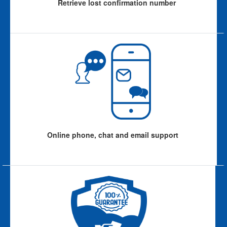
Retrieve lost confirmation number
Online phone, chat and email support