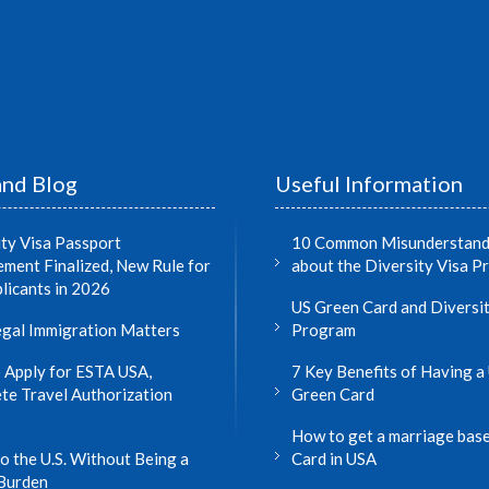
nd Blog
Useful Information
ity Visa Passport
10 Common Misunderstand
ment Finalized, New Rule for
about the Diversity Visa 
licants in 2026
US Green Card and Diversit
gal Immigration Matters
Program
 Apply for ESTA USA,
7 Key Benefits of Having a 
te Travel Authorization
Green Card
How to get a marriage bas
o the U.S. Without Being a
Card in USA
 Burden