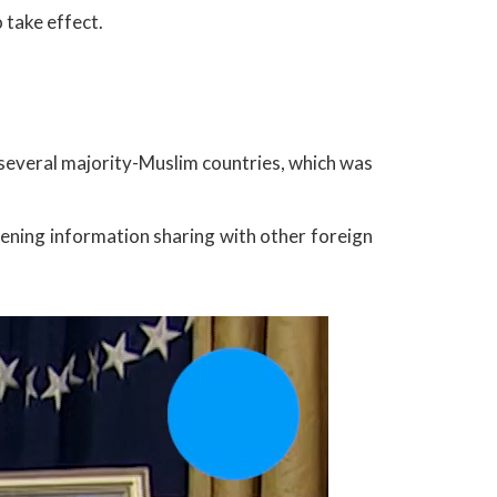
 take effect.
several majority-Muslim countries, which was
hening information sharing with other foreign