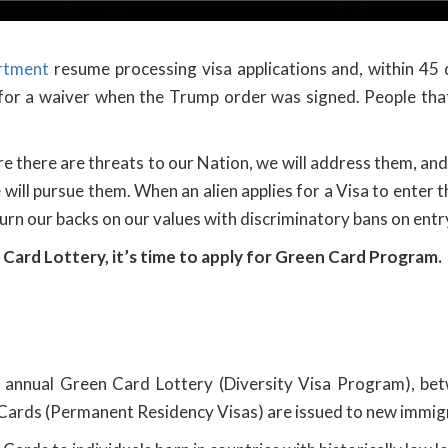
rtment
resume processing visa applications and, within 45 d
 for a waiver when the Trump order was signed. People that
e there are threats to our Nation, we will address them, an
will pursue them. When an alien applies for a Visa to enter t
urn our backs on our values with discriminatory bans on entr
 Card Lottery, it’s time to apply for Green Card Program.
s annual Green Card Lottery (Diversity Visa Program), be
Cards (Permanent Residency Visas) are issued to new immigr