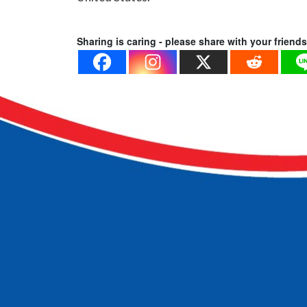
Sharing is caring - please share with your friends