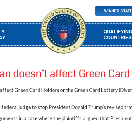
WINNER STAT
LY
QUALIFYIN
AY
COUNTRIES
ban doesn’t affect Green Card
 affect Green Card Holders or the Green Card Lottery (Dive
federal judge to stop President Donald Trump’s revised trav
uments in a case where the plaintiffs argued that President 