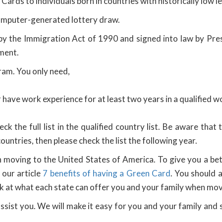
 Cards to individuals born in countries with historically low 
omputer-generated lottery draw.
by the Immigration Act of 1990 and signed into law by Pres
ment.
gram. You only need,
have work experience for at least two years in a qualified wo
ck the full list in the qualified country list. Be aware that
 countries, then please check the list the following year.
moving to the United States of America. To give you a bett
our article
7 benefits of having a Green Card
. You should 
look at what each state can offer you and your family when mov
sist you. We will make it easy for you and your family an