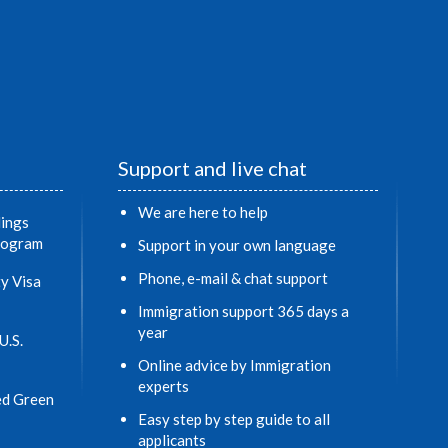
Support and live chat
We are here to help
ings
Program
Support in your own language
Phone, e-mail & chat support
y Visa
Immigration support 365 days a
year
U.S.
Online advice by Immigration
experts
ed Green
Easy step by step guide to all
applicants