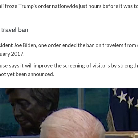
i froze Trump’s order nationwide just hours before it was to
travel ban
dent Joe Biden, one order ended the ban on travelers from 
nuary 2017.
se says it will improve the screening of visitors by strengt
ot yet been announced.