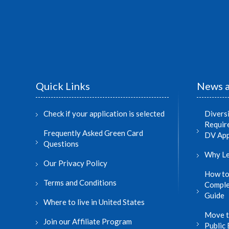
Quick Links
News a
Check if your application is selected
Divers
Require
Frequently Asked Green Card
DV App
Questions
Why Le
Our Privacy Policy
How to
Terms and Conditions
Comple
Guide
Where to live in United States
Move t
Join our Affiliate Program
Public