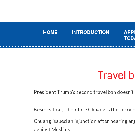
HOME
INTRODUCTION
APP
TOD
Travel 
President Trump’s second travel ban doesn’t
Besides that, Theodore Chuang is the second 
Chuang issued an injunction after hearing arg
against Muslims.