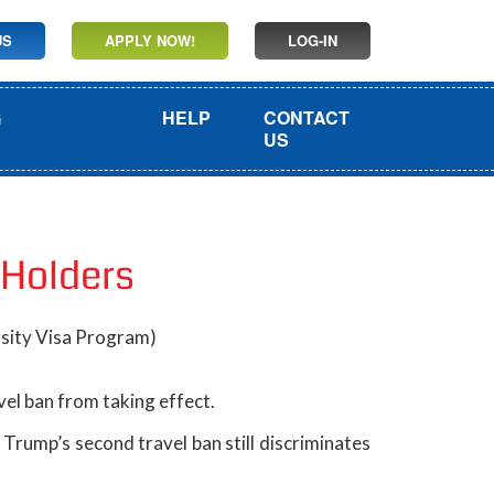
US
APPLY NOW!
LOG-IN
G
HELP
CONTACT
US
 Holders
rsity Visa Program)
el ban from taking effect.
Trump’s second travel ban still discriminates