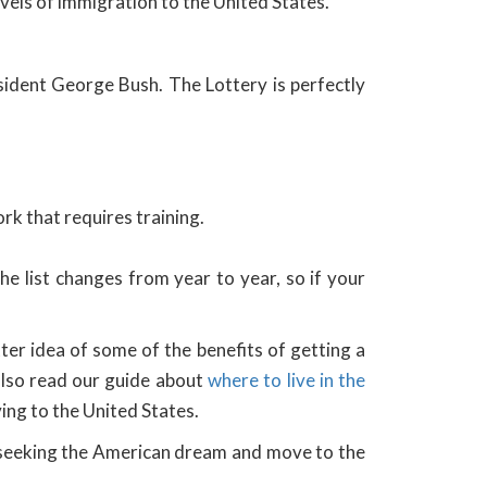
levels of immigration to the United States.
ident George Bush. The Lottery is perfectly
rk that requires training.
 the list changes from year to year, so if your
er idea of some of the benefits of getting a
also read our guide about
where to live in the
ing to the United States.
d seeking the American dream and move to the