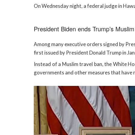
On Wednesday night, a federal judge in Hawai
President Biden ends Trump’s Muslim 
Among many executive orders signed by Presi
first issued by President Donald Trump in Ja
Instead of a Muslim travel ban, the White Hou
governments and other measures that have n