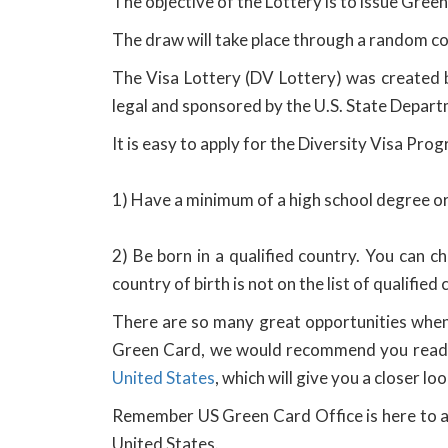
The objective of the Lottery is to issue Green
The draw will take place through a random c
The Visa Lottery (DV Lottery) was created 
legal and sponsored by the U.S. State Depart
It is easy to apply for the Diversity Visa Pro
1) Have a minimum of a high school degree or 
2) Be born in a qualified country. You can che
country of birth is not on the list of qualified
There are so many great opportunities when 
Green Card, we would recommend you read 
United States
, which will give you a closer 
Remember US Green Card Office is here to as
United States.