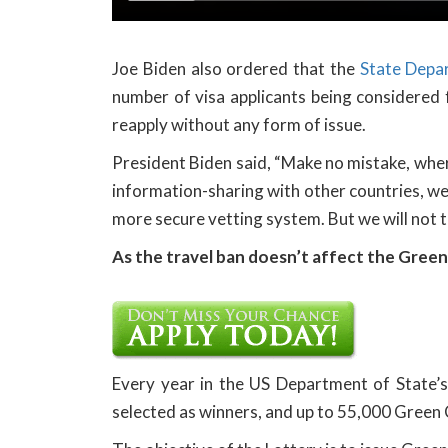
Joe Biden also ordered that the
State Depa
number of visa applicants being considered
reapply without any form of issue.
President Biden said, “Make no mistake, wher
information-sharing with other countries, we 
more secure vetting system. But we will not t
As the travel ban doesn’t affect the Green
Every year in the US Department of State’
selected as winners, and up to 55,000 Green 