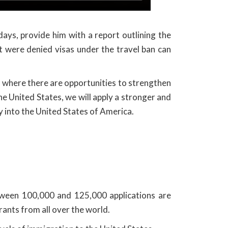
ays, provide him with a report outlining the
 were denied visas under the travel ban can
d where there are opportunities to strengthen
he United States, we will apply a stronger and
y into the United States of America.
tween 100,000 and 125,000 applications are
ants from all over the world.