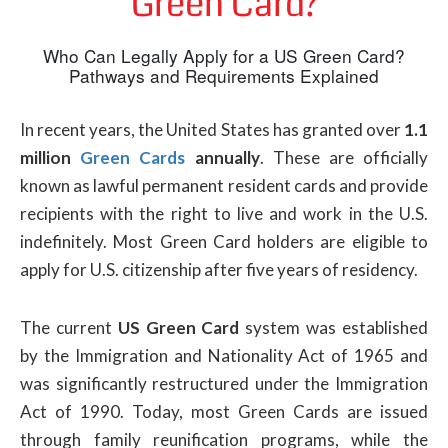
Green Card?
Who Can Legally Apply for a US Green Card?
Pathways and Requirements Explained
In recent years, the United States has granted over
1.1
million
Green Cards
annually
. These are officially
known as lawful permanent resident cards and provide
recipients with the right to live and work in the U.S.
indefinitely. Most Green Card holders are eligible to
apply for U.S. citizenship after five years of residency.
The current
US Green Card
system was established
by the Immigration and Nationality Act of 1965 and
was significantly restructured under the Immigration
Act of 1990. Today, most Green Cards are issued
through family reunification programs, while the