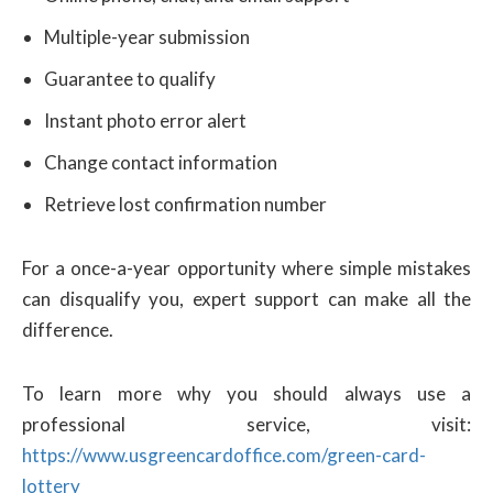
Multiple-year submission
Guarantee to qualify
Instant photo error alert
Change contact information
Retrieve lost confirmation number
For a once-a-year opportunity where simple mistakes
can disqualify you, expert support can make all the
difference.
To learn more why you should always use a
professional service, visit:
https://www.usgreencardoffice.com/green-card-
lottery