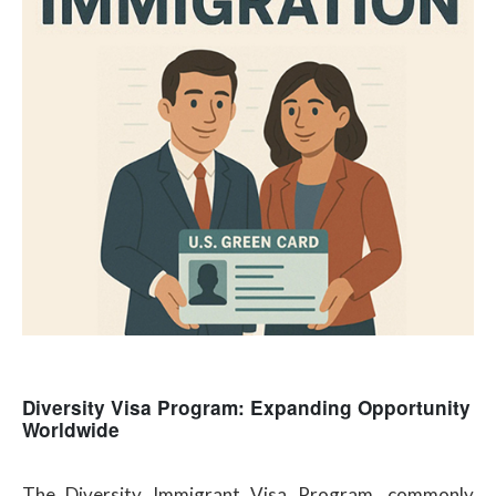
Diversity Visa Program: Expanding Opportunity
Worldwide
The Diversity Immigrant Visa Program, commonly