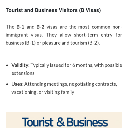
Tourist and Business Visitors (B Visas)
The
B-1
and
B-2
visas are the most common non-
immigrant visas. They allow short-term entry for
business (B-1) or pleasure and tourism (B-2).
Validity:
Typically issued for 6 months, with possible
extensions
Uses:
Attending meetings, negotiating contracts,
vacationing, or visiting family