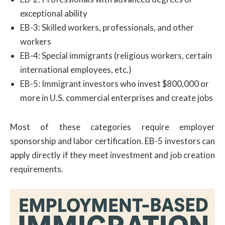
exceptional ability
EB-3: Skilled workers, professionals, and other
workers
EB-4: Special immigrants (religious workers, certain
international employees, etc.)
EB-5: Immigrant investors who invest $800,000 or
more in U.S. commercial enterprises and create jobs
Most of these categories require employer
sponsorship and labor certification. EB-5 investors can
apply directly if they meet investment and job creation
requirements.