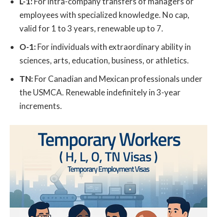
L-1:
For intra-company transfers of managers or
employees with specialized knowledge. No cap,
valid for 1 to 3 years, renewable up to 7.
O-1:
For individuals with extraordinary ability in
sciences, arts, education, business, or athletics.
TN:
For Canadian and Mexican professionals under
the USMCA. Renewable indefinitely in 3-year
increments.