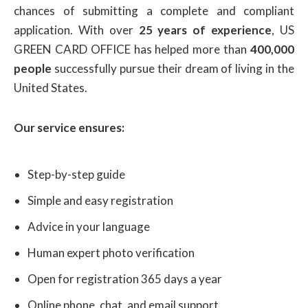
chances of submitting a complete and compliant
application. With over
25 years of experience
, US
GREEN CARD OFFICE has helped more than
400,000
people
successfully pursue their dream of living in the
United States.
Our service ensures:
Step-by-step guide
Simple and easy registration
Advice in your language
Human expert photo verification
Open for registration 365 days a year
Online phone, chat, and email support