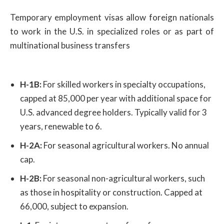
Temporary employment visas allow foreign nationals
to work in the U.S. in specialized roles or as part of
multinational business transfers
H-1B:
For skilled workers in specialty occupations,
capped at 85,000 per year with additional space for
U.S. advanced degree holders. Typically valid for 3
years, renewable to 6.
H-2A:
For seasonal agricultural workers. No annual
cap.
H-2B:
For seasonal non-agricultural workers, such
as those in hospitality or construction. Capped at
66,000, subject to expansion.