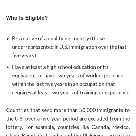
Who Is Eligible?
Be a native of a qualifying country (those
underrepresented in U.S. immigration over the last
five years)
Have at least a high school education or its
equivalent, or have two years of work experience
within the last five years in an occupation that
requires at least two years of training or experience
Countries that send more than 50,000 immigrants to
the U.S. over a five-year period are excluded from the
lottery. For example, countries like Canada, Mexico,
China, Bangladesh, India and the Philippines are often