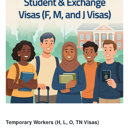
Temporary Workers (H, L, O, TN Visas)