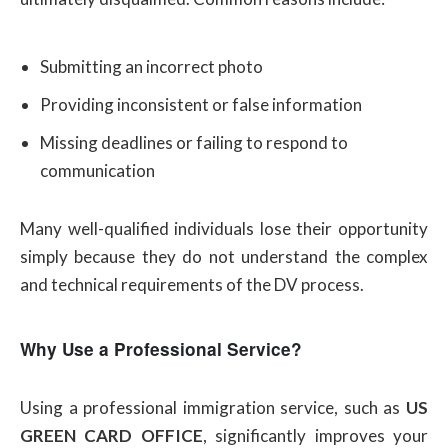
Submitting an incorrect photo
Providing inconsistent or false information
Missing deadlines or failing to respond to
communication
Many well-qualified individuals lose their opportunity
simply because they do not understand the complex
and technical requirements of the DV process.
Why Use a Professional Service?
Using a professional immigration service, such as
US
GREEN CARD OFFICE
, significantly improves your