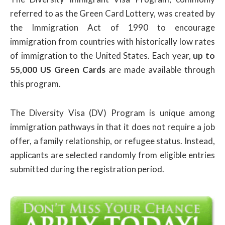
referred to as the Green Card Lottery, was created by
the Immigration Act of 1990 to encourage
immigration from countries with historically low rates
of immigration to the United States. Each year,
up to
55,000 US Green Cards
are made available through
this program.
The Diversity Visa (DV) Program is unique among
immigration pathways in that it does not require a job
offer, a family relationship, or refugee status. Instead,
applicants are selected randomly from eligible entries
submitted during the registration period.