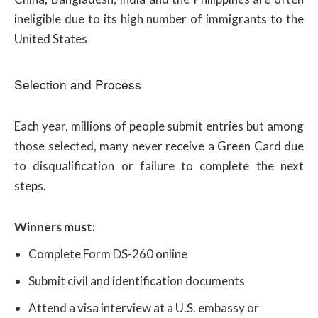
ineligible due to its high number of immigrants to the
United States
Selection and Process
Each year, millions of people submit entries but among
those selected, many never receive a Green Card due
to disqualification or failure to complete the next
steps.
Winners must:
Complete Form DS-260 online
Submit civil and identification documents
Attend a visa interview at a U.S. embassy or