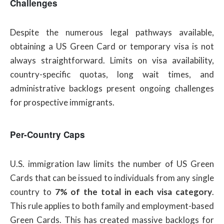
Challenges
Despite the numerous legal pathways available,
obtaining a US Green Card or temporary visa is not
always straightforward. Limits on visa availability,
country-specific quotas, long wait times, and
administrative backlogs present ongoing challenges
for prospective immigrants.
Per-Country Caps
U.S. immigration law limits the number of US Green
Cards that can be issued to individuals from any single
country to
7% of the total in each visa category
.
This rule applies to both family and employment-based
Green Cards. This has created massive backlogs for