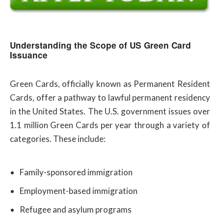
Understanding the Scope of US Green Card
Issuance
Green Cards, officially known as Permanent Resident
Cards, offer a pathway to lawful permanent residency
in the United States. The U.S. government issues over
1.1 million Green Cards per year through a variety of
categories. These include:
Family-sponsored immigration
Employment-based immigration
Refugee and asylum programs