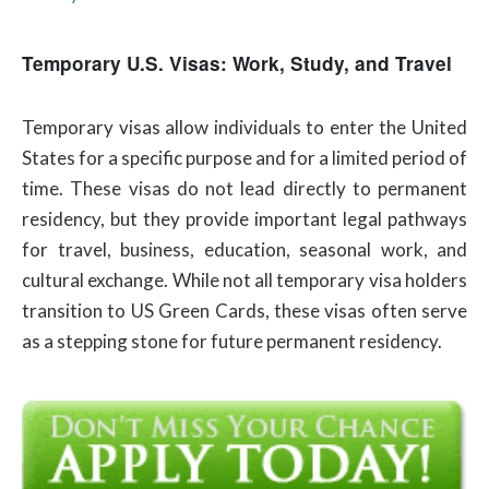
Temporary U.S. Visas: Work, Study, and Travel
Temporary visas allow individuals to enter the United
States for a specific purpose and for a limited period of
time. These visas do not lead directly to permanent
residency, but they provide important legal pathways
for travel, business, education, seasonal work, and
cultural exchange. While not all temporary visa holders
transition to US Green Cards, these visas often serve
as a stepping stone for future permanent residency.