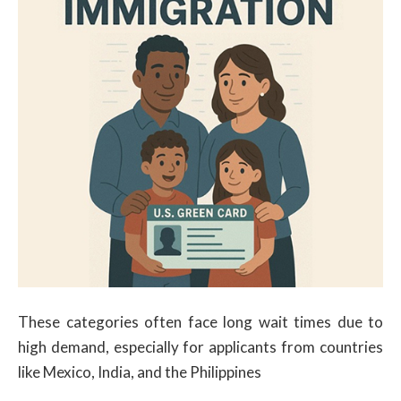
These categories often face long wait times due to
high demand, especially for applicants from countries
like Mexico, India, and the Philippines