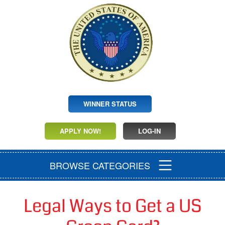
WINNER STATUS
APPLY NOW!
LOG-IN
BROWSE CATEGORIES
Legal Ways to Get a US