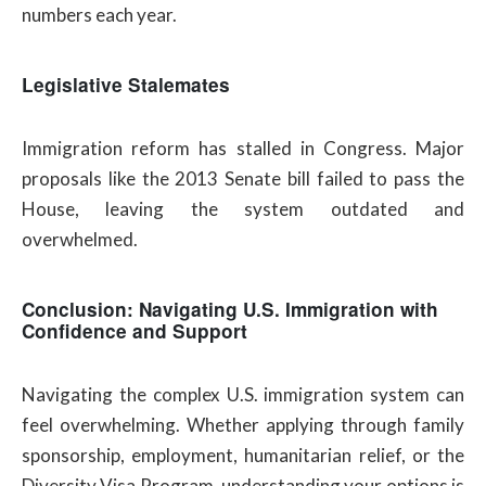
numbers each year.
Legislative Stalemates
Immigration reform has stalled in Congress. Major
proposals like the 2013 Senate bill failed to pass the
House, leaving the system outdated and
overwhelmed.
Conclusion: Navigating U.S. Immigration with
Confidence and Support
Navigating the complex U.S. immigration system can
feel overwhelming. Whether applying through family
sponsorship, employment, humanitarian relief, or the
Diversity Visa Program, understanding your options is