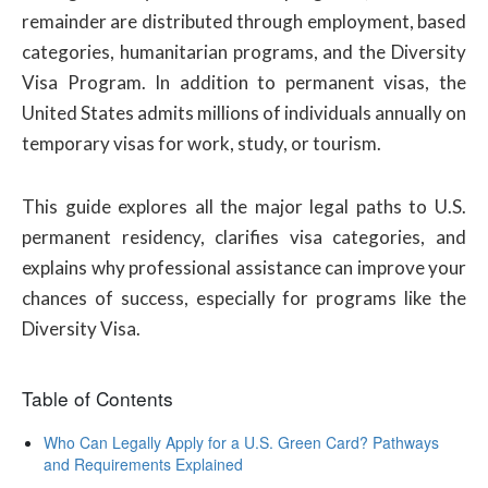
remainder are distributed through employment, based
categories, humanitarian programs, and the Diversity
Visa Program. In addition to permanent visas, the
United States admits millions of individuals annually on
temporary visas for work, study, or tourism.
This guide explores all the major legal paths to U.S.
permanent residency, clarifies visa categories, and
explains why professional assistance can improve your
chances of success, especially for programs like the
Diversity Visa.
Table of Contents
Who Can Legally Apply for a U.S. Green Card? Pathways
and Requirements Explained