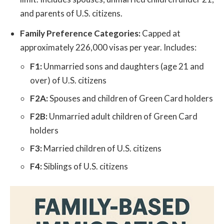
and parents of U.S. citizens.
Family Preference Categories:
Capped at
approximately 226,000 visas per year. Includes:
F1:
Unmarried sons and daughters (age 21 and
over) of U.S. citizens
F2A:
Spouses and children of Green Card holders
F2B:
Unmarried adult children of Green Card
holders
F3:
Married children of U.S. citizens
F4:
Siblings of U.S. citizens