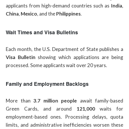
applicants from high-demand countries such as
India
,
China
,
Mexico
, and the
Philippines
.
Wait Times and Visa Bulletins
Each month, the U.S. Department of State publishes a
Visa Bulletin
showing which applications are being
processed. Some applicants wait over 20 years.
Family and Employment Backlogs
More than
3.7 million people
await family-based
Green Cards, and around
121,000
waits for
employment-based ones. Processing delays, quota
limits, and administrative inefficiencies worsen these