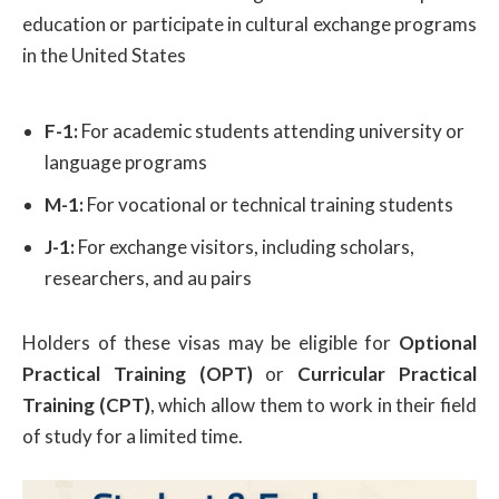
education or participate in cultural exchange programs
in the United States
F-1:
For academic students attending university or
language programs
M-1:
For vocational or technical training students
J-1:
For exchange visitors, including scholars,
researchers, and au pairs
Holders of these visas may be eligible for
Optional
Practical Training (OPT)
or
Curricular Practical
Training (CPT)
, which allow them to work in their field
of study for a limited time.