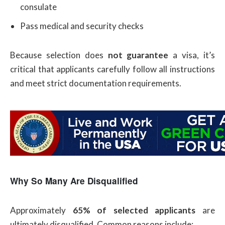
consulate
Pass medical and security checks
Because selection does
not guarantee
a visa, it’s
critical that applicants carefully follow all instructions
and meet strict documentation requirements.
Why So Many Are Disqualified
Approximately
65% of selected applicants
are
ultimately disqualified. Common reasons include: