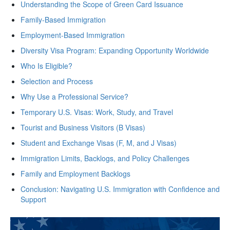
Understanding the Scope of Green Card Issuance
Family-Based Immigration
Employment-Based Immigration
Diversity Visa Program: Expanding Opportunity Worldwide
Who Is Eligible?
Selection and Process
Why Use a Professional Service?
Temporary U.S. Visas: Work, Study, and Travel
Tourist and Business Visitors (B Visas)
Student and Exchange Visas (F, M, and J Visas)
Immigration Limits, Backlogs, and Policy Challenges
Family and Employment Backlogs
Conclusion: Navigating U.S. Immigration with Confidence and
Support