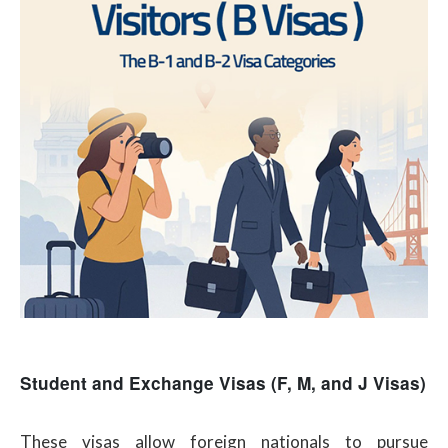
Student and Exchange Visas (F, M, and J Visas)
These visas allow foreign nationals to pursue