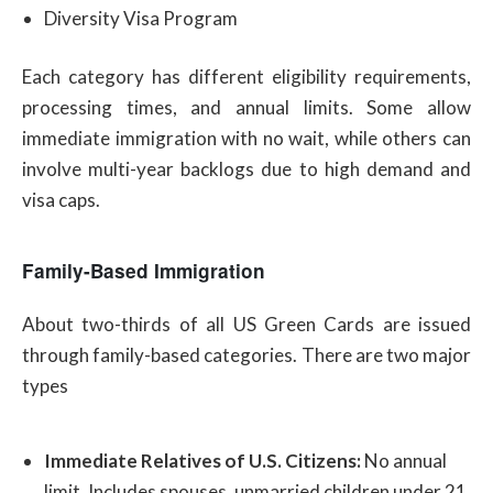
Diversity Visa Program
Each category has different eligibility requirements,
processing times, and annual limits. Some allow
immediate immigration with no wait, while others can
involve multi-year backlogs due to high demand and
visa caps.
Family-Based Immigration
About two-thirds of all US Green Cards are issued
through family-based categories. There are two major
types
Immediate Relatives of U.S. Citizens:
No annual
limit. Includes spouses, unmarried children under 21,