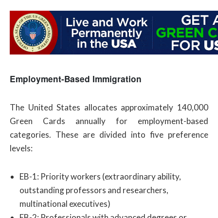
Employment-Based Immigration
The United States allocates approximately 140,000
Green Cards annually for employment-based
categories. These are divided into five preference
levels:
EB-1: Priority workers (extraordinary ability,
outstanding professors and researchers,
multinational executives)
EB-2: Professionals with advanced degrees or