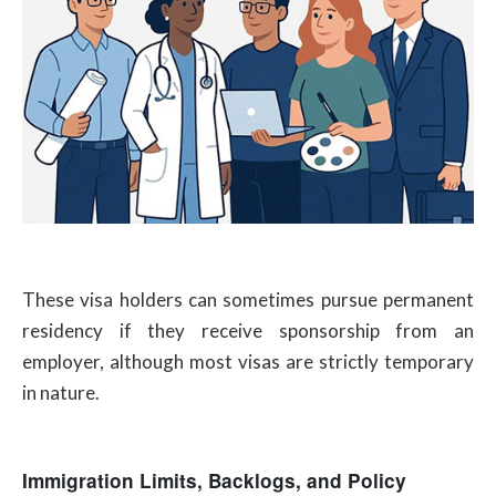
These visa holders can sometimes pursue permanent
residency if they receive sponsorship from an
employer, although most visas are strictly temporary
in nature.
Immigration Limits, Backlogs, and Policy