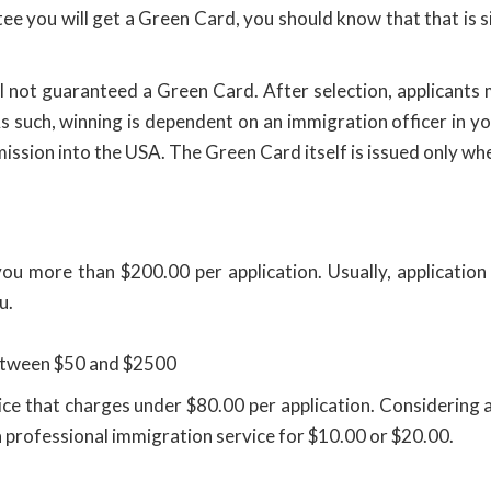
e you will get a Green Card, you should know that that is si
ill not guaranteed a Green Card. After selection, applicants 
As such, winning is dependent on an immigration officer in 
mission into the USA. The Green Card itself is issued only w
you more than $200.00 per application. Usually, applicatio
u.
between $50 and $2500
rvice that charges under $80.00 per application. Considerin
a professional immigration service for $10.00 or $20.00.