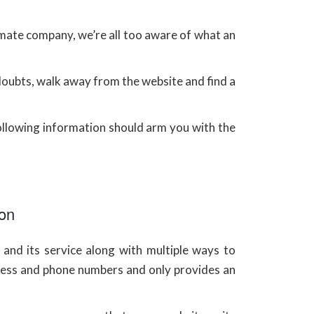
imate company, we’re all too aware of what an
 doubts, walk away from the website and find a
llowing information should arm you with the
ion
and its service along with multiple ways to
ess and phone numbers and only provides an