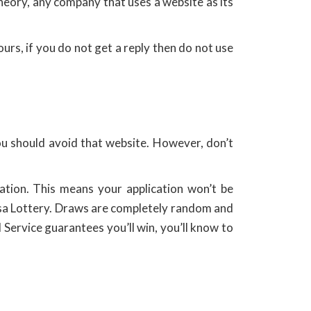
 theory, any company that uses a website as its
rs, if you do not get a reply then do not use
you should avoid that website. However, don’t
ation. This means your application won’t be
Visa Lottery. Draws are completely random and
Service guarantees you’ll win, you’ll know to