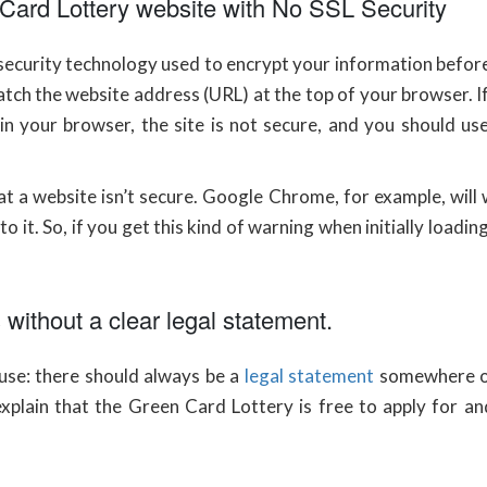
n Card Lottery website with No SSL Security
 security technology used to encrypt your information befo
atch the website address (URL) at the top of your browser. 
n your browser, the site is not secure, and you should use
t a website isn’t secure. Google Chrome, for example, will 
o it. So, if you get this kind of warning when initially loadin
without a clear legal statement.
u use: there should always be a
legal statement
somewhere on t
explain that the Green Card Lottery is free to apply for and