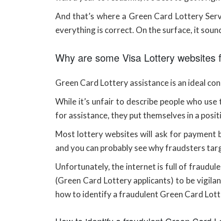
And that’s where a Green Card Lottery Servic
everything is correct. On the surface, it sounds
Why are some Visa Lottery websites 
Green Card Lottery assistance is an ideal conc
While it’s unfair to describe people who use 
for assistance, they put themselves in a posit
Most lottery websites will ask for payment be
and you can probably see why fraudsters tar
Unfortunately, the internet is full of fraudu
(Green Card Lottery applicants) to be vigilan
how to identify a fraudulent Green Card Lott