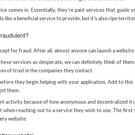
e comes in. Essentially, they’re paid services that guide 
 like a beneficial service to provide, but it’s also ripe territo
fraudulent?
ept for fraud. After all, almost anyone can launch a website 
these services as desperate, we can definitely think of them
ion of trust in the companies they contact.
fore they begin helping with your application. Add to this t
get them.
lent activity because of how anonymous and decentralized it c
t when reaching out to a service they wish to use. The first s
ery website.