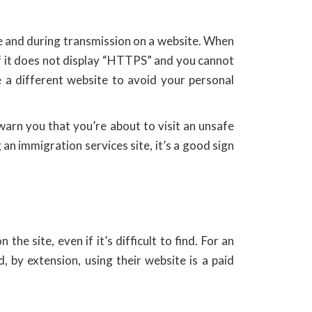
re and during transmission on a website. When
If it does not display “HTTPS” and you cannot
 a different website to avoid your personal
warn you that you’re about to visit an unsafe
g an immigration services site, it’s a good sign
he site, even if it’s difficult to find. For an
, by extension, using their website is a paid