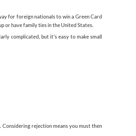
way for foreign nationals to win a Green Card
p or have family ties in the United States.
larly complicated, but it’s easy to make small
ns. Considering rejection means you must then