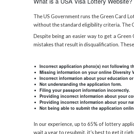
What is a USA Visa Lottery Website?
The US Government runs the Green Card Lotter
without the standard eligibility criteria. The
Despite being an easier way to get a Green Ca
mistakes that result in disqualification. These
Incorrect application photo(s) not following th
Missing information on your online Diversity 
Incorrect information about your education or
Not understanding the application form.
Filing your passport information incorrectly.
Providing incorrect information about your cou
Providing incorrect information about your na
Not being able to submit the application onli
In our experience, up to 65% of lottery appl
wait a year to resubmit, it’s best to get it ri