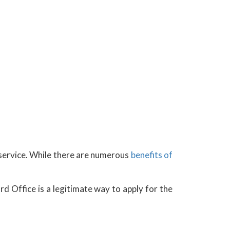
y service. While there are numerous
benefits of
d Office is a legitimate way to apply for the