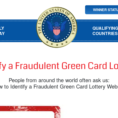
WINNER STAT
LY
QUALIFYIN
AY
COUNTRIES
fy a Fraudulent Green Card L
People from around the world often ask us:
 to Identify a Fraudulent Green Card Lottery Web