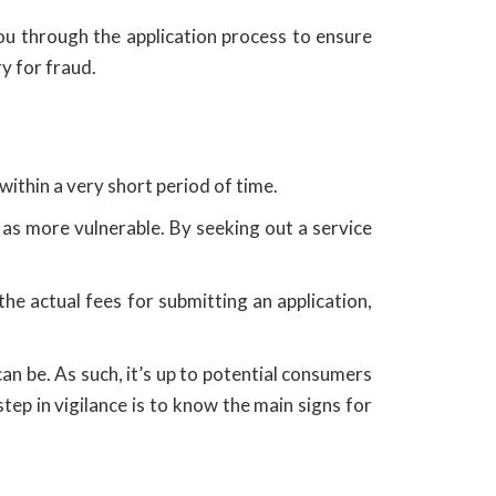
you through the application process to ensure
ry for fraud.
within a very short period of time.
 as more vulnerable. By seeking out a service
he actual fees for submitting an application,
an be. As such, it’s up to potential consumers
tep in vigilance is to know the main signs for