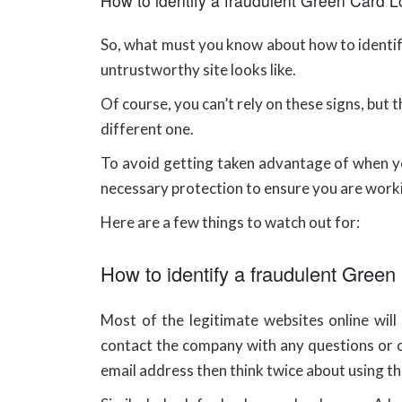
How to identify a fraudulent Green Card Lo
So, what must you know about how to identify
untrustworthy site looks like.
Of course, you can’t rely on these signs, but
different one.
To avoid getting taken advantage of when yo
necessary protection to ensure you are work
Here are a few things to watch out for:
How to identify a fraudulent Green
Most of the legitimate websites online wil
contact the company with any questions or c
email address then think twice about using th