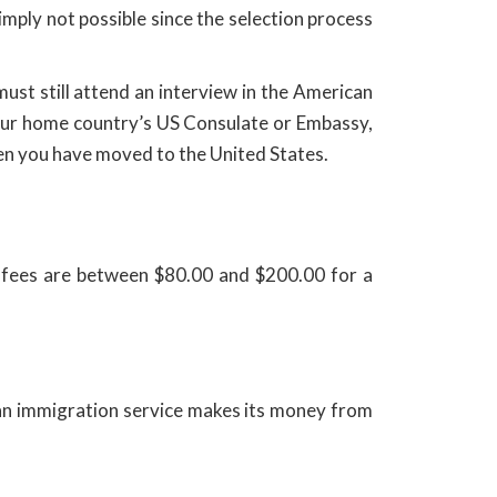
mply not possible since the selection process
must still attend an interview in the American
your home country’s US Consulate or Embassy,
hen you have moved to the United States.
n fees are between $80.00 and $200.00 for a
g an immigration service makes its money from