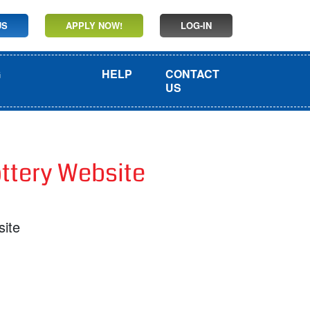
US
APPLY NOW!
LOG-IN
G
HELP
CONTACT
US
ottery Website
site