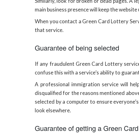
Similarly, look for broken or dead pages. A le
main business presence will keep the website
When you contact a Green Card Lottery Servic
that service.
Guarantee of being selected
If any fraudulent Green Card Lottery service
confuse this with a service’s ability to guaran
A professional immigration service will he
disqualified for the reasons mentioned above
selected by a computer to ensure everyone’s c
look elsewhere.
Guarantee of getting a Green Card