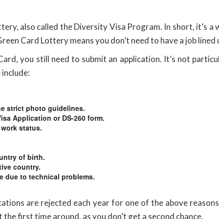
y, also called the Diversity Visa Program. In short, it’s a 
 Green Card Lottery means you don’t need to have a job lined u
rd, you still need to submit an application. It’s not particu
 include:
e strict photo guidelines.
Visa Application or DS-260 form.
 work status.
ntry of birth.
tive country.
ne due to technical problems.
ications are rejected each year for one of the above reaso
ght the first time around, as you don’t get a second chance.