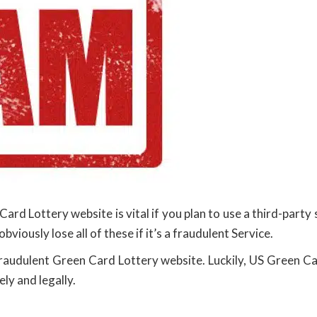
ard Lottery website is vital if you plan to use a third-part
 obviously lose all of these if it’s a fraudulent Service.
fraudulent Green Card Lottery website. Luckily, US Green Car
ly and legally.