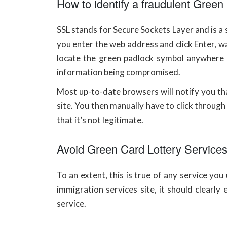
How to identify a fraudulent Gree
SSL stands for Secure Sockets Layer and is a
you enter the web address and click Enter, w
locate the green padlock symbol anywhere i
information being compromised.
Most up-to-date browsers will notify you tha
site. You then manually have to click through t
that it’s not legitimate.
Avoid Green Card Lottery Services 
To an extent, this is true of any service yo
immigration services site, it should clearly 
service.