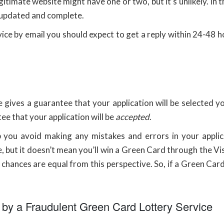
gitimate website might have one or two, but it’s unlikely. In
 updated and complete.
e by email you should expect to get a reply within 24-48 hou
 gives a guarantee that your application will be selected 
tee that your application will be
accepted
.
lp you avoid making any mistakes and errors in your applic
, but it doesn’t mean you’ll win a Green Card through the 
hances are equal from this perspective. So, if a Green Card 
 by a Fraudulent Green Card Lottery Service