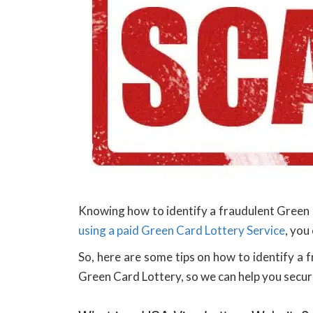
Knowing how to identify a fraudulent Green C
using a paid Green Card Lottery Service
, you
So, here are some tips on how to identify a 
Green Card Lottery, so we can help you secure