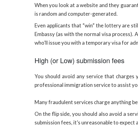
When you look at a website and they guarante
is random and computer-generated.
Even applicants that “win” the lottery are st
Embassy (as with the normal visa process). 
who’ll issue you with a temporary visa for ad
High (or Low) submission fees
You should avoid any service that charges 
professional immigration service to assist yo
Many fraudulent services charge anything 
On the flip side, you should also avoid a se
submission fees, it’s unreasonable to expect 