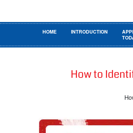
HOME
INTRODUCTION
APP
TOD
How to Identi
How