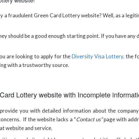
ttery website!
 a fraudulent Green Card Lottery website? Well, as a legit
 they should be a good enough starting point. If you have any
u are looking to apply for the
Diversity Visa Lottery,
the fo
ing with a trustworthy source.
 Card Lottery website with Incomplete informat
l provide you with detailed information about the company 
oncerns. If the website lacks a “
Contact us”
page with addr
at website and service.