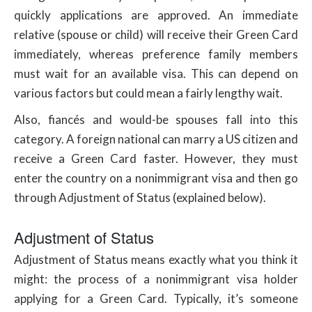
quickly applications are approved. An immediate
relative (spouse or child) will receive their Green Card
immediately, whereas preference family members
must wait for an available visa. This can depend on
various factors but could mean a fairly lengthy wait.
Also, fiancés and would-be spouses fall into this
category. A foreign national can marry a US citizen and
receive a Green Card faster. However, they must
enter the country on a nonimmigrant visa and then go
through Adjustment of Status (explained below).
Adjustment of Status
Adjustment of Status means exactly what you think it
might: the process of a nonimmigrant visa holder
applying for a Green Card. Typically, it’s someone