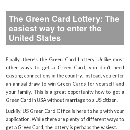
The Green Card Lottery: The
easiest way to enter the
United States
Finally, there’s the Green Card Lottery. Unlike most
other ways to get a Green Card, you don’t need
existing connections in the country. Instead, you enter
an annual draw to win Green Cards for yourself and
your family. This is a great opportunity how to get a
Green Card in USA without marriage to a US citizen.
Luckily, US Green Card Office is here to help with your
application. While there are plenty of different ways to
get a Green Card, the lottery is perhaps the easiest.