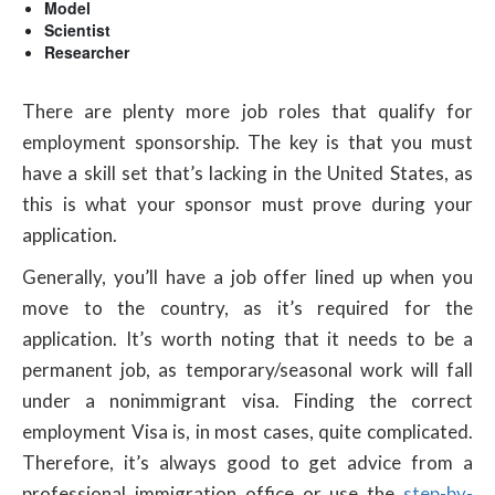
Model
Scientist
Researcher
There are plenty more job roles that qualify for
employment sponsorship. The key is that you must
have a skill set that’s lacking in the United States, as
this is what your sponsor must prove during your
application.
Generally, you’ll have a job offer lined up when you
move to the country, as it’s required for the
application. It’s worth noting that it needs to be a
permanent job, as temporary/seasonal work will fall
under a nonimmigrant visa. Finding the correct
employment Visa is, in most cases, quite complicated.
Therefore, it’s always good to get advice from a
professional immigration office or use the
step-by-