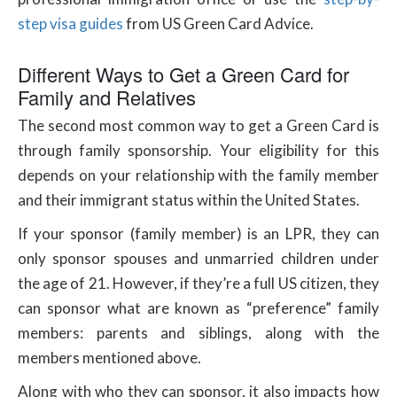
step visa guides
from US Green Card Advice.
Different Ways to Get a Green Card for
Family and Relatives
The second most common way to get a Green Card is
through family sponsorship. Your eligibility for this
depends on your relationship with the family member
and their immigrant status within the United States.
If your sponsor (family member) is an LPR, they can
only sponsor spouses and unmarried children under
the age of 21. However, if they’re a full US citizen, they
can sponsor what are known as “preference” family
members: parents and siblings, along with the
members mentioned above.
Along with who they can sponsor, it also impacts how