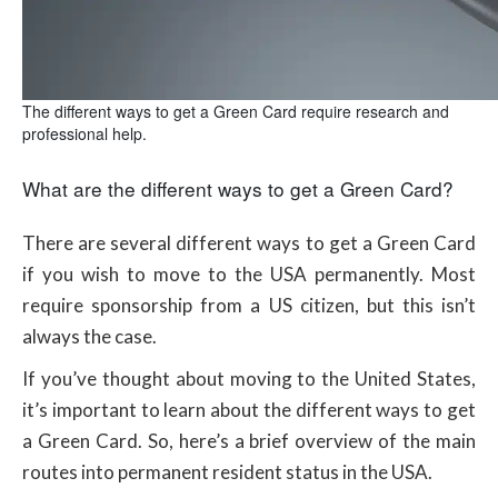
The different ways to get a Green Card require research and
professional help.
What are the different ways to get a Green Card?
There are several different ways to get a Green Card
if you wish to move to the USA permanently. Most
require sponsorship from a US citizen, but this isn’t
always the case.
If you’ve thought about moving to the United States,
it’s important to learn about the different ways to get
a Green Card. So, here’s a brief overview of the main
routes into permanent resident status in the USA.