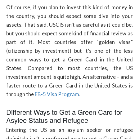
Of course, if you plan to invest this kind of money in
the country, you should expect some dive into your
assets. That said, USCIS isn’t as careful as it could be,
but you should expect some kind of financial review as
part of it. Most countries offer “golden visas”
(citizenship by investment) but it’s one of the less
common ways to get a Green Card in the United
States. Compared to most countries, the US
investment amount is quite high. An alternative – and a
faster route to a Green Card in the United States is
through the
EB-5 Visa Program
.
Different Ways to Get a Green Card for
Asylee Status and Refugee
Entering the US as an asylum seeker or refugee
definitely isn’t a preferred way to get a Green Card.