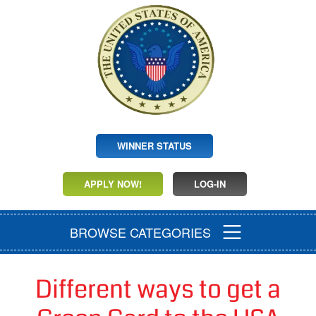
WINNER STATUS
APPLY NOW!
LOG-IN
BROWSE CATEGORIES
Different ways to get a