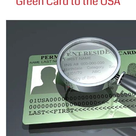
Green Card to the USA