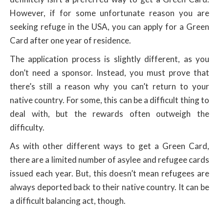
However, if for some unfortunate reason you are
seeking refuge in the USA, you can apply for a Green
Card after one year of residence.
The application process is slightly different, as you
don’t need a sponsor. Instead, you must prove that
there’s still a reason why you can’t return to your
native country. For some, this can be a difficult thing to
deal with, but the rewards often outweigh the
difficulty.
As with other different ways to get a Green Card,
there are a limited number of asylee and refugee cards
issued each year. But, this doesn’t mean refugees are
always deported back to their native country. It can be
a difficult balancing act, though.