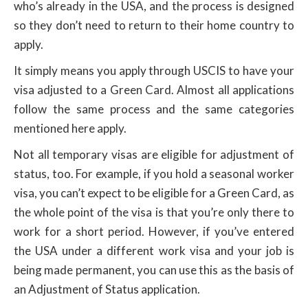
who’s already in the USA, and the process is designed
so they don’t need to return to their home country to
apply.
It simply means you apply through USCIS to have your
visa adjusted to a Green Card. Almost all applications
follow the same process and the same categories
mentioned here apply.
Not all temporary visas are eligible for adjustment of
status, too. For example, if you hold a seasonal worker
visa, you can’t expect to be eligible for a Green Card, as
the whole point of the visa is that you’re only there to
work for a short period. However, if you’ve entered
the USA under a different work visa and your job is
being made permanent, you can use this as the basis of
an Adjustment of Status application.