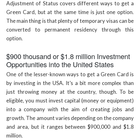
Adjustment of Status covers different ways to get a
Green Card, but at the same time is just one option.
The main thing is that plenty of temporary visas can be
converted to permanent residency through this
option.
$900 thousand or $1.8 million Investment
Opportunities into the United States
One of the lesser-known ways to get a Green Card is
by investing in the USA. It’s a bit more complex than
just throwing money at the country, though. To be
eligible, you must invest capital (money or equipment)
into a company with the aim of creating jobs and
growth. The amount varies depending on the company
and area, but it ranges between $900,000 and $1.8
million.