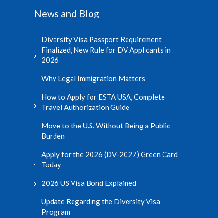
News and Blog
Diversity Visa Passport Requirement
Finalized, New Rule for DV Applicants in
2026
Why Legal Immigration Matters
How to Apply for ESTA USA, Complete
Travel Authorization Guide
Move to the U.S. Without Being a Public
Burden
Apply for the 2026 (DV-2027) Green Card
Today
2026 US Visa Bond Explained
Update Regarding the Diversity Visa
Program