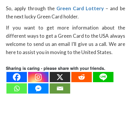
So, apply through the
Green Card Lottery
– and be
the next lucky Green Card holder.
If you want to get more information about the
different ways to get a Green Card to the USA always
welcome to send us an email I’ll give us a call. We are
here to assist you in moving to the United States.
Sharing is caring - please share with your friends.