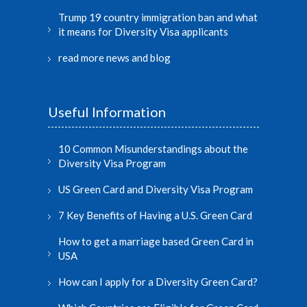
Trump 19 country immigration ban and what
it means for Diversity Visa applicants
read more news and blog
Useful Information
10 Common Misunderstandings about the
Diversity Visa Program
US Green Card and Diversity Visa Program
7 Key Benefits of Having a U.S. Green Card
How to get a marriage based Green Card in
USA
How can I apply for a Diversity Green Card?