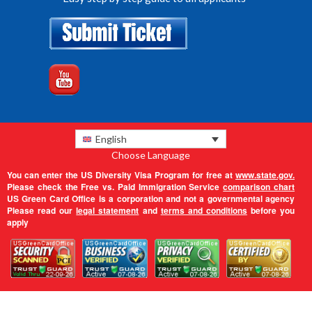
English
Choose Language
You can enter the US Diversity Visa Program for free at
www.state.gov.
Please check the Free vs. Paid Immigration Service
comparison chart
US Green Card Office is a corporation and not a governmental agency
Please read our
legal statement
and
terms and conditions
before you
apply