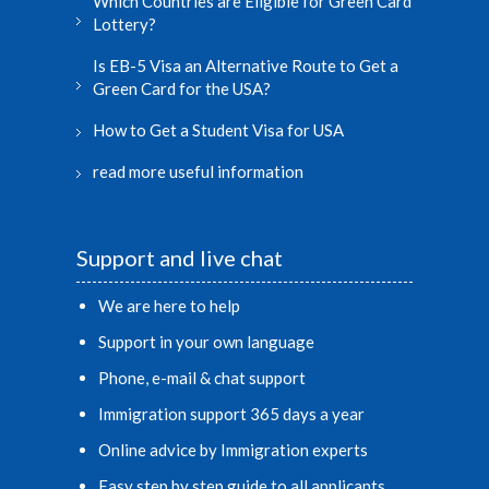
Which Countries are Eligible for Green Card
Lottery?
Is EB-5 Visa an Alternative Route to Get a
Green Card for the USA?
How to Get a Student Visa for USA
read more useful information
Support and live chat
We are here to help
Support in your own language
Phone, e-mail & chat support
Immigration support 365 days a year
Online advice by Immigration experts
Easy step by step guide to all applicants