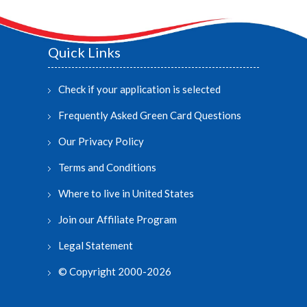
Quick Links
Check if your application is selected
Frequently Asked Green Card Questions
Our Privacy Policy
Terms and Conditions
Where to live in United States
Join our Affiliate Program
Legal Statement
© Copyright 2000-2026