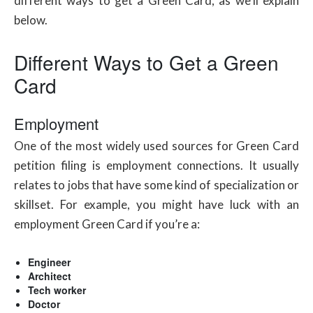
different ways to get a Green Card, as we’ll explain
below.
Different Ways to Get a Green
Card
Employment
One of the most widely used sources for Green Card
petition filing is employment connections. It usually
relates to jobs that have some kind of specialization or
skillset. For example, you might have luck with an
employment Green Card if you’re a:
Engineer
Architect
Tech worker
Doctor