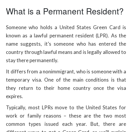
What is a Permanent Resident?
Someone who holds a United States Green Card is
known as a lawful permanent resident (LPR). As the
name suggests, it’s someone who has entered the
country through lawful means and is legally allowed to
stay there permanently.
It differs from a nonimmigrant, who is someone with a
temporary visa. One of the main conditions is that
they return to their home country once the visa
expires.
Typically, most LPRs move to the United States for
work or family reasons – these are the two most
common types issued each year. But, there are