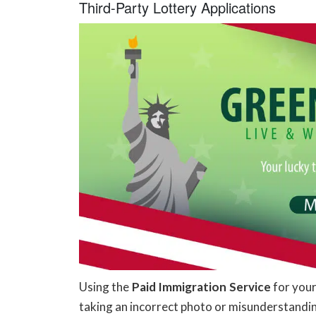
Third-Party Lottery Applications
Using the
Paid Immigration Service
for your
taking an incorrect photo or misunderstanding