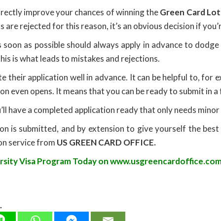
irectly improve your chances of winning the
Green Card Lot
are rejected for this reason, it’s an obvious decision if you
 soon as possible should always apply in advance to dodge
this is what leads to mistakes and rejections.
e their application well in advance. It can be helpful to, f
on even opens. It means that you can be ready to submit in a
u’ll have a completed application ready that only needs minor
on is submitted, and by extension to give yourself the best
ion service from
US GREEN CARD OFFICE.
ersity Visa Program Today on
www.usgreencardoffice.com
.