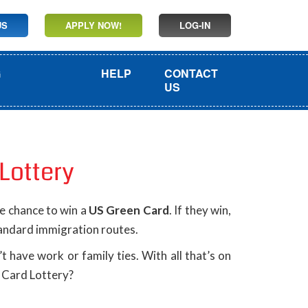
US
APPLY NOW!
LOG-IN
G
HELP
CONTACT
US
Lottery
he chance to win a
US Green Card
. If they win,
tandard immigration routes.
 have work or family ties. With all that’s on
n Card Lottery?